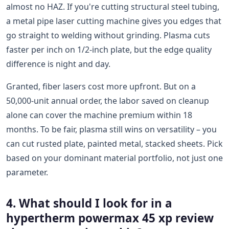
almost no HAZ. If you're cutting structural steel tubing,
a metal pipe laser cutting machine gives you edges that
go straight to welding without grinding. Plasma cuts
faster per inch on 1/2-inch plate, but the edge quality
difference is night and day.
Granted, fiber lasers cost more upfront. But on a
50,000-unit annual order, the labor saved on cleanup
alone can cover the machine premium within 18
months. To be fair, plasma still wins on versatility – you
can cut rusted plate, painted metal, stacked sheets. Pick
based on your dominant material portfolio, not just one
parameter.
4. What should I look for in a
hypertherm powermax 45 xp review