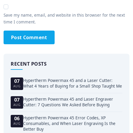
Save my name, email, and website in this browser for the next
time I comment.
Post Comment
RECENT POSTS
Hypertherm Powermax 45 and a Laser Cutter:
07
What 4 Years of Buying for a Small Shop Taught Me
AUG
Hypertherm Powermax 45 and Laser Engraver
07
Cutter: 7 Questions We Asked Before Buying
AUG
Hypertherm Powermax 45 Error Codes, XP
06
Consumables, and When Laser Engraving Is the
AUG
Better Buy