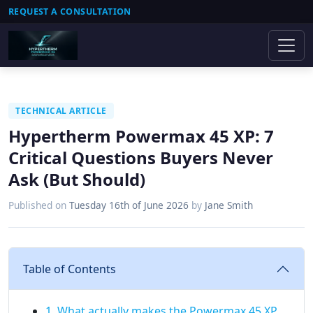
REQUEST A CONSULTATION
TECHNICAL ARTICLE
Hypertherm Powermax 45 XP: 7
Critical Questions Buyers Never
Ask (But Should)
Published on
Tuesday 16th of June 2026
by
Jane Smith
Table of Contents
1. What actually makes the Powermax 45 XP