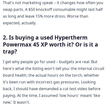
That's not marketing speak – it changes how often you
swap parts. A $50 knockoff consumable might last half
as long and leave 15% more dross. Worse than
expected, actually.
2. Is buying a used Hypertherm
Powermax 45 XP worth it? Or is it a
trap?
I get why people go for used – budgets are real. But
here's what the listing won't tell you: the internal circuit
board health, the actual hours on the torch, whether
it's been run with incorrect gas pressures. Looking
back, I should have demanded a cut test video before
paying. At the time, I assumed 'low hours' meant 'like
new.' It wasn't.