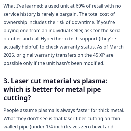
What I've learned: a used unit at 60% of retail with no
service history is rarely a bargain. The total cost of
ownership includes the risk of downtime. If you're
buying one from an individual seller, ask for the serial
number and call Hypertherm tech support (they're
actually helpful) to check warranty status. As of March
2025, original warranty transfers on the 45 XP are
possible only if the unit hasn't been modified.
3. Laser cut material vs plasma:
which is better for metal pipe
cutting?
People assume plasma is always faster for thick metal.
What they don't see is that laser fiber cutting on thin-
walled pipe (under 1/4 inch) leaves zero bevel and