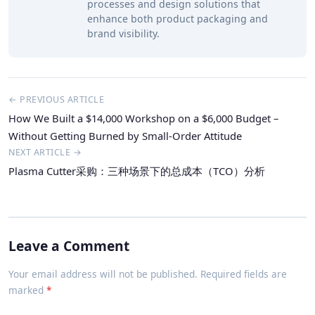
processes and design solutions that
enhance both product packaging and
brand visibility.
← PREVIOUS ARTICLE
How We Built a $14,000 Workshop on a $6,000 Budget –
Without Getting Burned by Small-Order Attitude
NEXT ARTICLE →
Plasma Cutter采购：三种场景下的总成本（TCO）分析
Leave a Comment
Your email address will not be published. Required fields are
marked