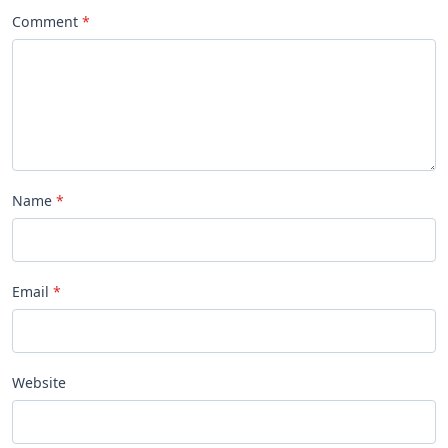
Comment
Name
Email
Website