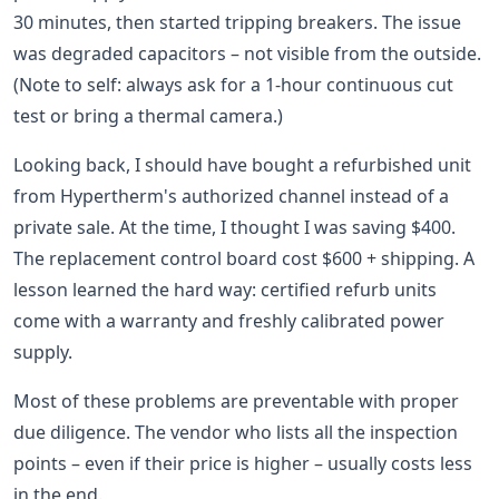
30 minutes, then started tripping breakers. The issue
was degraded capacitors – not visible from the outside.
(Note to self: always ask for a 1-hour continuous cut
test or bring a thermal camera.)
Looking back, I should have bought a refurbished unit
from Hypertherm's authorized channel instead of a
private sale. At the time, I thought I was saving $400.
The replacement control board cost $600 + shipping. A
lesson learned the hard way: certified refurb units
come with a warranty and freshly calibrated power
supply.
Most of these problems are preventable with proper
due diligence. The vendor who lists all the inspection
points – even if their price is higher – usually costs less
in the end.