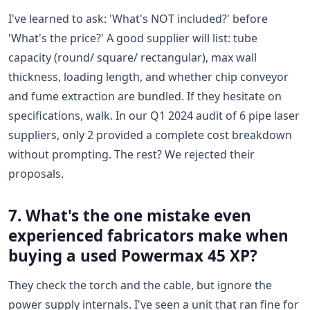
I've learned to ask: 'What's NOT included?' before
'What's the price?' A good supplier will list: tube
capacity (round/ square/ rectangular), max wall
thickness, loading length, and whether chip conveyor
and fume extraction are bundled. If they hesitate on
specifications, walk. In our Q1 2024 audit of 6 pipe laser
suppliers, only 2 provided a complete cost breakdown
without prompting. The rest? We rejected their
proposals.
7. What's the one mistake even
experienced fabricators make when
buying a used Powermax 45 XP?
They check the torch and the cable, but ignore the
power supply internals. I've seen a unit that ran fine for