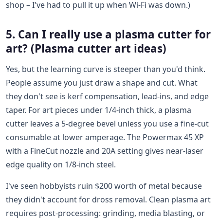
shop – I've had to pull it up when Wi-Fi was down.)
5. Can I really use a plasma cutter for
art? (Plasma cutter art ideas)
Yes, but the learning curve is steeper than you'd think.
People assume you just draw a shape and cut. What
they don't see is kerf compensation, lead-ins, and edge
taper. For art pieces under 1/4-inch thick, a plasma
cutter leaves a 5-degree bevel unless you use a fine-cut
consumable at lower amperage. The Powermax 45 XP
with a FineCut nozzle and 20A setting gives near-laser
edge quality on 1/8-inch steel.
I've seen hobbyists ruin $200 worth of metal because
they didn't account for dross removal. Clean plasma art
requires post-processing: grinding, media blasting, or