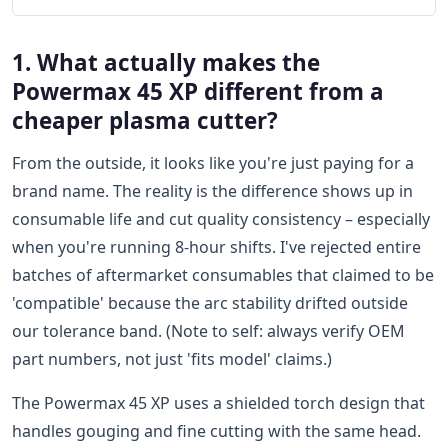
1. What actually makes the
Powermax 45 XP different from a
cheaper plasma cutter?
From the outside, it looks like you're just paying for a
brand name. The reality is the difference shows up in
consumable life and cut quality consistency – especially
when you're running 8-hour shifts. I've rejected entire
batches of aftermarket consumables that claimed to be
'compatible' because the arc stability drifted outside
our tolerance band. (Note to self: always verify OEM
part numbers, not just 'fits model' claims.)
The Powermax 45 XP uses a shielded torch design that
handles gouging and fine cutting with the same head.