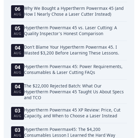
Why We Bought a Hypertherm Powermax 45 (and
06
How I Nearly Chose a Laser Cutter Instead)
AUG
Hypertherm Powermax 45 vs. Laser Cutting: A
05
Quality Inspector's Honest Comparison
AUG
Don't Blame Your Hypertherm Powermax 45. I
04
Wasted $3,200 Before Learning These Lessons.
AUG
Hypertherm Powermax 45: Power Requirements,
04
Consumables & Laser Cutting FAQs
AUG
The $22,000 Rejected Batch: What Our
04
Hypertherm Powermax 45 Taught Us About Specs
AUG
and TCO
Hypertherm Powermax 45 XP Review: Price, Cut
03
Capacity, and When to Choose a Laser Instead
AUG
Hypertherm Powermax45: The $4,200
03
Consumables Lesson I Learned the Hard Way
AUG