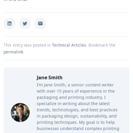
This entry was posted in
Technical Articles
.
Bookmark the
permalink
.
Jane Smith
I’m Jane Smith, a senior content writer
with over 15 years of experience in the
packaging and printing industry. I
specialize in writing about the latest
trends, technologies, and best practices
in packaging design, sustainability, and
printing techniques. My goal is to help
businesses understand complex printing