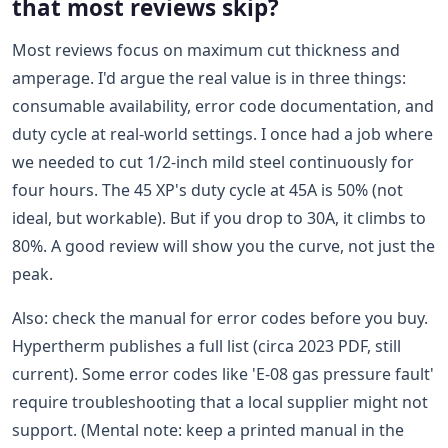
that most reviews skip?
Most reviews focus on maximum cut thickness and
amperage. I'd argue the real value is in three things:
consumable availability, error code documentation, and
duty cycle at real-world settings. I once had a job where
we needed to cut 1/2-inch mild steel continuously for
four hours. The 45 XP's duty cycle at 45A is 50% (not
ideal, but workable). But if you drop to 30A, it climbs to
80%. A good review will show you the curve, not just the
peak.
Also: check the manual for error codes before you buy.
Hypertherm publishes a full list (circa 2023 PDF, still
current). Some error codes like 'E-08 gas pressure fault'
require troubleshooting that a local supplier might not
support. (Mental note: keep a printed manual in the