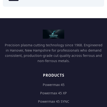
Precision plasma cutting technology since 1968. Engineered
in Hanover, New Hampshire for professionals who demand
consistent, production-grade cut quality across ferrous and
non-ferrous metals.
PRODUCTS
Powermax 45
Powermax 45 XP
Powermax 45 SYNC