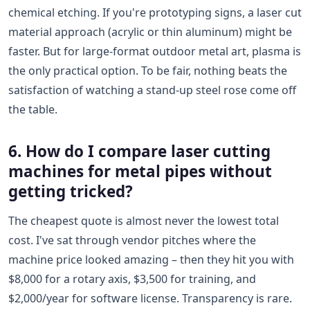
chemical etching. If you're prototyping signs, a laser cut
material approach (acrylic or thin aluminum) might be
faster. But for large-format outdoor metal art, plasma is
the only practical option. To be fair, nothing beats the
satisfaction of watching a stand-up steel rose come off
the table.
6. How do I compare laser cutting
machines for metal pipes without
getting tricked?
The cheapest quote is almost never the lowest total
cost. I've sat through vendor pitches where the
machine price looked amazing – then they hit you with
$8,000 for a rotary axis, $3,500 for training, and
$2,000/year for software license. Transparency is rare.