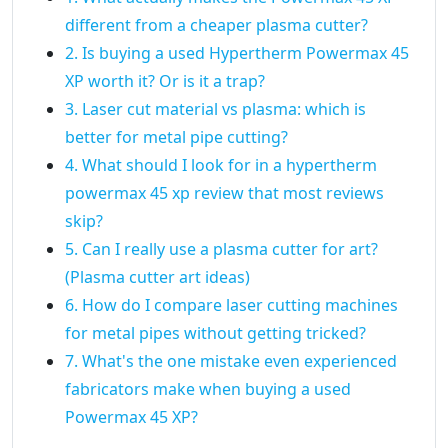
different from a cheaper plasma cutter?
2. Is buying a used Hypertherm Powermax 45
XP worth it? Or is it a trap?
3. Laser cut material vs plasma: which is
better for metal pipe cutting?
4. What should I look for in a hypertherm
powermax 45 xp review that most reviews
skip?
5. Can I really use a plasma cutter for art?
(Plasma cutter art ideas)
6. How do I compare laser cutting machines
for metal pipes without getting tricked?
7. What's the one mistake even experienced
fabricators make when buying a used
Powermax 45 XP?