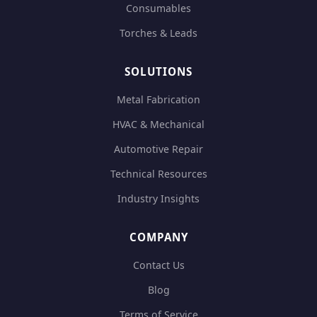
Consumables
Torches & Leads
SOLUTIONS
Metal Fabrication
HVAC & Mechanical
Automotive Repair
Technical Resources
Industry Insights
COMPANY
Contact Us
Blog
Terms of Service