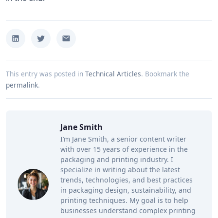
This entry was posted in
Technical Articles
.
Bookmark the
permalink
.
Jane Smith
I’m Jane Smith, a senior content writer
with over 15 years of experience in the
packaging and printing industry. I
specialize in writing about the latest
trends, technologies, and best practices
in packaging design, sustainability, and
printing techniques. My goal is to help
businesses understand complex printing