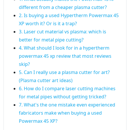
different from a cheaper plasma cutter?
2. Is buying a used Hypertherm Powermax 45
XP worth it? Or is it a trap?
3. Laser cut material vs plasma: which is
better for metal pipe cutting?
4. What should I look for in a hypertherm
powermax 45 xp review that most reviews
skip?
5. Can I really use a plasma cutter for art?
(Plasma cutter art ideas)
6. How do I compare laser cutting machines
for metal pipes without getting tricked?
7. What's the one mistake even experienced
fabricators make when buying a used
Powermax 45 XP?