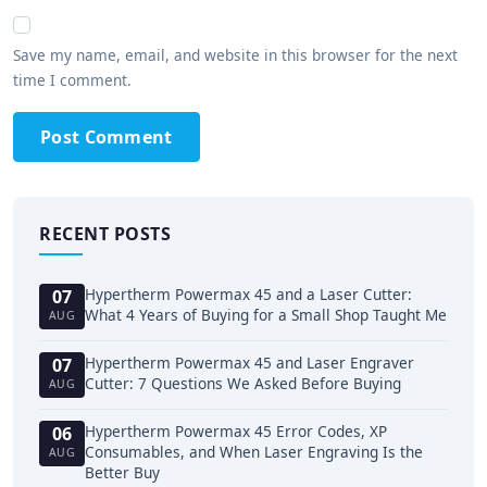
Save my name, email, and website in this browser for the next
time I comment.
Post Comment
RECENT POSTS
Hypertherm Powermax 45 and a Laser Cutter:
07
What 4 Years of Buying for a Small Shop Taught Me
AUG
Hypertherm Powermax 45 and Laser Engraver
07
Cutter: 7 Questions We Asked Before Buying
AUG
Hypertherm Powermax 45 Error Codes, XP
06
Consumables, and When Laser Engraving Is the
AUG
Better Buy