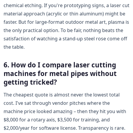
chemical etching. If you're prototyping signs, a laser cut
material approach (acrylic or thin aluminum) might be
faster. But for large-format outdoor metal art, plasma is
the only practical option. To be fair, nothing beats the
satisfaction of watching a stand-up steel rose come off
the table.
6. How do I compare laser cutting
machines for metal pipes without
getting tricked?
The cheapest quote is almost never the lowest total
cost. I've sat through vendor pitches where the
machine price looked amazing – then they hit you with
$8,000 for a rotary axis, $3,500 for training, and
$2,000/year for software license. Transparency is rare.