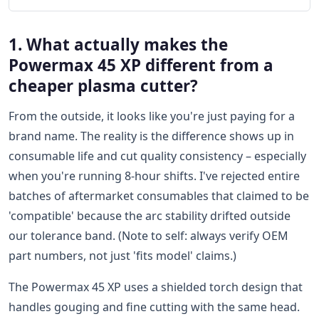
1. What actually makes the
Powermax 45 XP different from a
cheaper plasma cutter?
From the outside, it looks like you're just paying for a
brand name. The reality is the difference shows up in
consumable life and cut quality consistency – especially
when you're running 8-hour shifts. I've rejected entire
batches of aftermarket consumables that claimed to be
'compatible' because the arc stability drifted outside
our tolerance band. (Note to self: always verify OEM
part numbers, not just 'fits model' claims.)
The Powermax 45 XP uses a shielded torch design that
handles gouging and fine cutting with the same head.