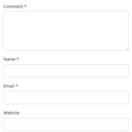
Comment
Name
Email
Website