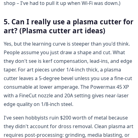
shop – I've had to pull it up when Wi-Fi was down.)
5. Can I really use a plasma cutter for
art? (Plasma cutter art ideas)
Yes, but the learning curve is steeper than you'd think.
People assume you just draw a shape and cut. What
they don't see is kerf compensation, lead-ins, and edge
taper. For art pieces under 1/4-inch thick, a plasma
cutter leaves a 5-degree bevel unless you use a fine-cut
consumable at lower amperage. The Powermax 45 XP
with a FineCut nozzle and 20A setting gives near-laser
edge quality on 1/8-inch steel.
I've seen hobbyists ruin $200 worth of metal because
they didn't account for dross removal. Clean plasma art
requires post-processing: grinding, media blasting, or