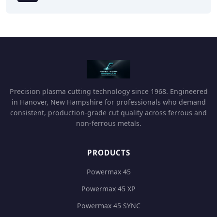
Precision plasma cutting technology since 1968. Engineered
in Hanover, New Hampshire for professionals who demand
consistent, production-grade cut quality across ferrous and
non-ferrous metals.
PRODUCTS
Powermax 45
Powermax 45 XP
Powermax 45 SYNC