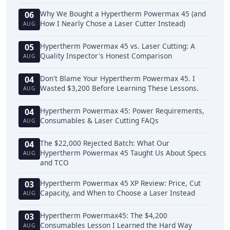
Why We Bought a Hypertherm Powermax 45 (and
06
How I Nearly Chose a Laser Cutter Instead)
AUG
Hypertherm Powermax 45 vs. Laser Cutting: A
05
Quality Inspector's Honest Comparison
AUG
Don't Blame Your Hypertherm Powermax 45. I
04
Wasted $3,200 Before Learning These Lessons.
AUG
Hypertherm Powermax 45: Power Requirements,
04
Consumables & Laser Cutting FAQs
AUG
The $22,000 Rejected Batch: What Our
04
Hypertherm Powermax 45 Taught Us About Specs
AUG
and TCO
Hypertherm Powermax 45 XP Review: Price, Cut
03
Capacity, and When to Choose a Laser Instead
AUG
Hypertherm Powermax45: The $4,200
03
Consumables Lesson I Learned the Hard Way
AUG