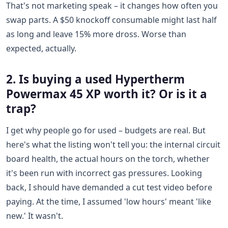
That's not marketing speak – it changes how often you
swap parts. A $50 knockoff consumable might last half
as long and leave 15% more dross. Worse than
expected, actually.
2. Is buying a used Hypertherm
Powermax 45 XP worth it? Or is it a
trap?
I get why people go for used – budgets are real. But
here's what the listing won't tell you: the internal circuit
board health, the actual hours on the torch, whether
it's been run with incorrect gas pressures. Looking
back, I should have demanded a cut test video before
paying. At the time, I assumed 'low hours' meant 'like
new.' It wasn't.