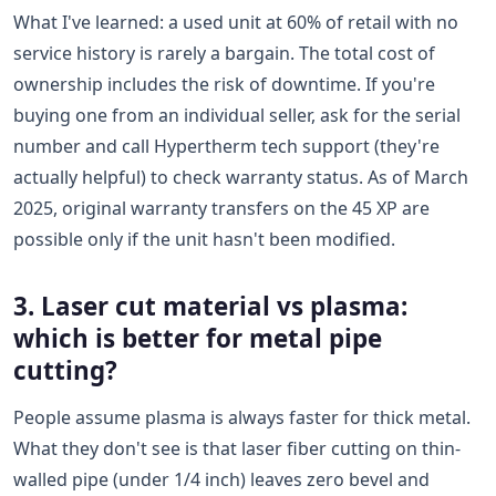
What I've learned: a used unit at 60% of retail with no
service history is rarely a bargain. The total cost of
ownership includes the risk of downtime. If you're
buying one from an individual seller, ask for the serial
number and call Hypertherm tech support (they're
actually helpful) to check warranty status. As of March
2025, original warranty transfers on the 45 XP are
possible only if the unit hasn't been modified.
3. Laser cut material vs plasma:
which is better for metal pipe
cutting?
People assume plasma is always faster for thick metal.
What they don't see is that laser fiber cutting on thin-
walled pipe (under 1/4 inch) leaves zero bevel and