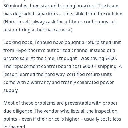
30 minutes, then started tripping breakers. The issue
was degraded capacitors – not visible from the outside.
(Note to self: always ask for a 1-hour continuous cut
test or bring a thermal camera.)
Looking back, I should have bought a refurbished unit
from Hypertherm's authorized channel instead of a
private sale. At the time, I thought I was saving $400.
The replacement control board cost $600 + shipping. A
lesson learned the hard way: certified refurb units
come with a warranty and freshly calibrated power
supply.
Most of these problems are preventable with proper
due diligence. The vendor who lists all the inspection
points – even if their price is higher – usually costs less
in the end.