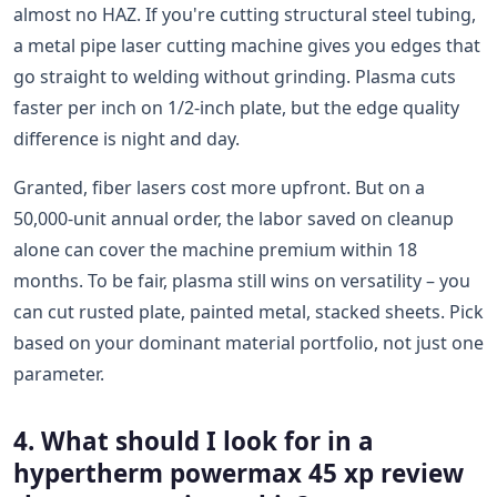
almost no HAZ. If you're cutting structural steel tubing,
a metal pipe laser cutting machine gives you edges that
go straight to welding without grinding. Plasma cuts
faster per inch on 1/2-inch plate, but the edge quality
difference is night and day.
Granted, fiber lasers cost more upfront. But on a
50,000-unit annual order, the labor saved on cleanup
alone can cover the machine premium within 18
months. To be fair, plasma still wins on versatility – you
can cut rusted plate, painted metal, stacked sheets. Pick
based on your dominant material portfolio, not just one
parameter.
4. What should I look for in a
hypertherm powermax 45 xp review