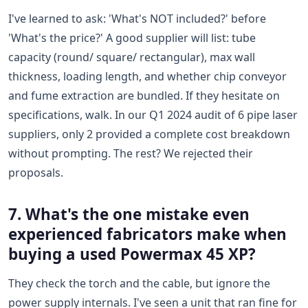
I've learned to ask: 'What's NOT included?' before
'What's the price?' A good supplier will list: tube
capacity (round/ square/ rectangular), max wall
thickness, loading length, and whether chip conveyor
and fume extraction are bundled. If they hesitate on
specifications, walk. In our Q1 2024 audit of 6 pipe laser
suppliers, only 2 provided a complete cost breakdown
without prompting. The rest? We rejected their
proposals.
7. What's the one mistake even
experienced fabricators make when
buying a used Powermax 45 XP?
They check the torch and the cable, but ignore the
power supply internals. I've seen a unit that ran fine for