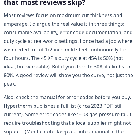
that most reviews skip?
Most reviews focus on maximum cut thickness and
amperage. I'd argue the real value is in three things:
consumable availability, error code documentation, and
duty cycle at real-world settings. I once had a job where
we needed to cut 1/2-inch mild steel continuously for
four hours. The 45 XP's duty cycle at 45A is 50% (not
ideal, but workable). But if you drop to 30A, it climbs to
80%. A good review will show you the curve, not just the
peak.
Also: check the manual for error codes before you buy.
Hypertherm publishes a full list (circa 2023 PDF, still
current). Some error codes like 'E-08 gas pressure fault'
require troubleshooting that a local supplier might not
support. (Mental note: keep a printed manual in the