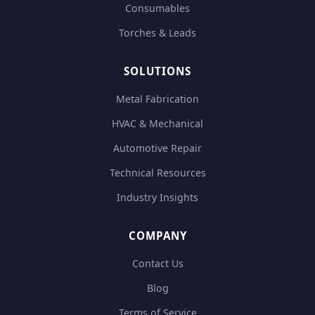
Consumables
Torches & Leads
SOLUTIONS
Metal Fabrication
HVAC & Mechanical
Automotive Repair
Technical Resources
Industry Insights
COMPANY
Contact Us
Blog
Terms of Service