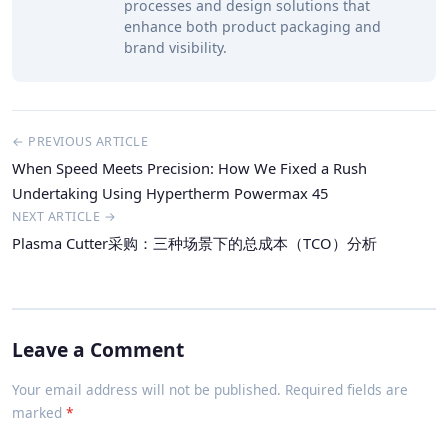
processes and design solutions that
enhance both product packaging and
brand visibility.
← PREVIOUS ARTICLE
When Speed Meets Precision: How We Fixed a Rush
Undertaking Using Hypertherm Powermax 45
NEXT ARTICLE →
Plasma Cutter采购：三种场景下的总成本（TCO）分析
Leave a Comment
Your email address will not be published. Required fields are
marked