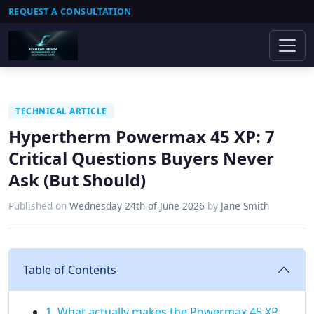
REQUEST A CONSULTATION
TECHNICAL ARTICLE
Hypertherm Powermax 45 XP: 7
Critical Questions Buyers Never
Ask (But Should)
Published on
Wednesday 24th of June 2026
by
Jane Smith
Table of Contents
1. What actually makes the Powermax 45 XP