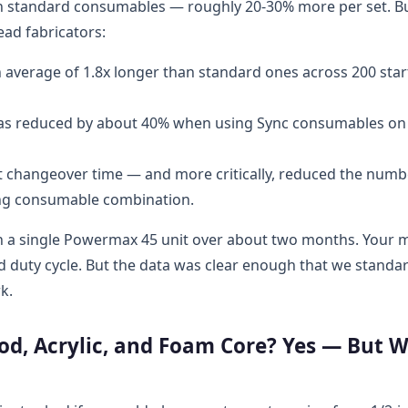
an standard consumables — roughly 20-30% more per set. B
ead fabricators:
 average of 1.8x longer than standard ones across 200 star
s reduced by about 40% when using Sync consumables on
 changeover time — and more critically, reduced the numb
ong consumable combination.
s on a single Powermax 45 unit over about two months. Your 
d duty cycle. But the data was clear enough that we standa
k.
d, Acrylic, and Foam Core? Yes — But W