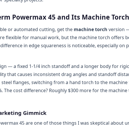
erm Powermax 45 and Its Machine Torc
ble or automated cutting, get the
machine torch
version 
re flexible for manual work, but the machine torch offers b
ifference in edge squareness is noticeable, especially on p
gn — a fixed 1-1/4 inch standoff and a longer body for rigi
ity that causes inconsistent drag angles and standoff dista
d steel flanges, switching from a hand torch to the machine
%. The cost difference? Roughly $300 more for the machine 
Marketing Gimmick
wermax 45 are one of those things I was skeptical about unt