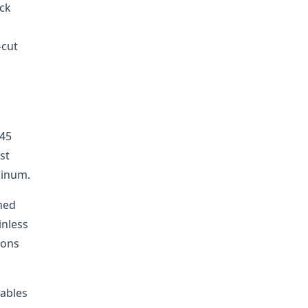
eck
-cut
 45
st
minum.
oned
inless
ions
mables