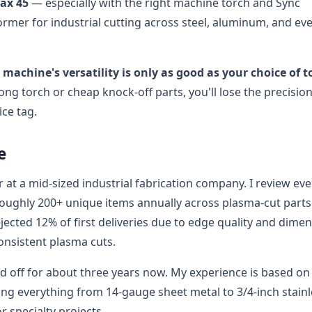
ax 45
— especially with the right machine torch and Sync
rmer for industrial cutting across steel, aluminum, and ev
 machine's versatility is only as good as your choice of t
rong torch or cheap knock-off parts, you'll lose the precisio
ice tag.
e
at a mid-sized industrial fabrication company. I review eve
roughly 200+ unique items annually across plasma-cut part
ejected 12% of first deliveries due to edge quality and dime
consistent plasma cuts.
d off for about three years now. My experience is based on
ing everything from 14-gauge sheet metal to 3/4-inch stainl
r specialty projects.