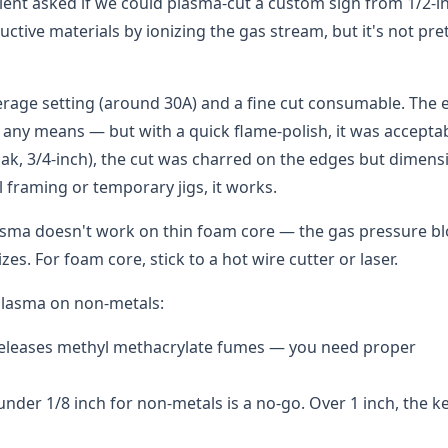
lient asked if we could plasma-cut a custom sign from 1/2-i
ctive materials by ionizing the gas stream, but it's not pre
rage setting (around 30A) and a fine cut consumable. The 
any means — but with a quick flame-polish, it was acceptab
ak, 3/4-inch), the cut was charred on the edges but dimens
l framing or temporary jigs, it works.
lasma doesn't work on thin foam core — the gas pressure b
zes. For foam core, stick to a hot wire cutter or laser.
 plasma on non-metals:
releases methyl methacrylate fumes — you need proper
nder 1/8 inch for non-metals is a no-go. Over 1 inch, the ke