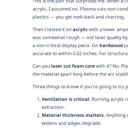
This is the part that surprised me. When a c
acrylic, I assumed no. Plasma cuts non-condu
plastics — you get melt-back and charring.
Then I tested it on
acrylic
with a lower ampe
was somewhat rough — not laser quality by 
a non-critical display piece. On
hardwood
(o
accurate to within 0.02 inches. For structura
Can you
laser cut foam core
with it? No. P
the material apart long before the arc stabili
Three things to know if you're going to try
Ventilation is critical.
Burning acrylic 
extraction.
Material thickness matters.
Anything u
widens and edges degrade.