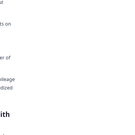
ut
ts on
er of
mileage
rdized
ith