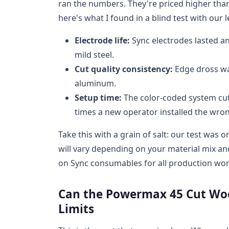
ran the numbers. They're priced higher th
here's what I found in a blind test with our l
Electrode life:
Sync electrodes lasted an
mild steel.
Cut quality consistency:
Edge dross wa
aluminum.
Setup time:
The color-coded system cut
times a new operator installed the wr
Take this with a grain of salt: our test wa
will vary depending on your material mix an
on Sync consumables for all production wor
Can the Powermax 45 Cut Woo
Limits