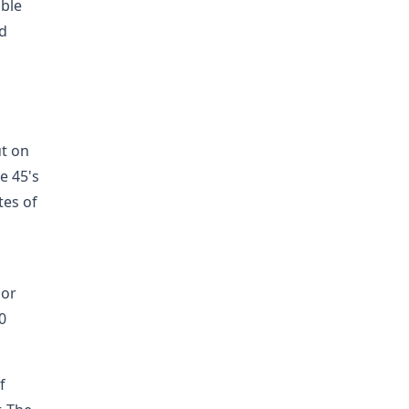
able
nd
ut on
e 45's
tes of
 or
0
f