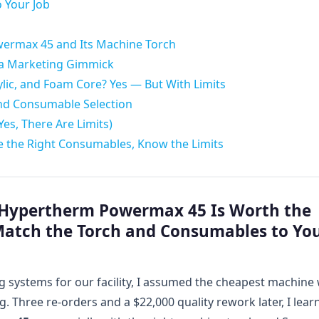
 Your Job
ermax 45 and Its Machine Torch
 a Marketing Gimmick
ic, and Foam Core? Yes — But With Limits
and Consumable Selection
es, There Are Limits)
Use the Right Consumables, Know the Limits
e Hypertherm Powermax 45 Is Worth the
Match the Torch and Consumables to Yo
g systems for our facility, I assumed the cheapest machine 
 Three re-orders and a $22,000 quality rework later, I lear