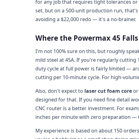
for any job that requires tight tolerances 
set, but on a 500-unit production run, that'
avoiding a $22,000 redo — it's a no-brainer.
Where the Powermax 45 Falls S
I'm not 100% sure on this, but roughly spea
mild steel at 45A. If you're regularly cuttin
duty cycle at full power is fairly limited —
cutting per 10-minute cycle. For high-volume
Also, don't expect to
laser cut foam core
or 
designed for that. If you need fine detail wo
CNC router is a better investment. For examp
inches per minute with zero preparation — t
My experience is based on about 150 orders w