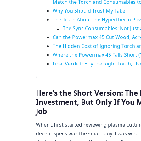
Match the Torch and Consumables to
Why You Should Trust My Take
The Truth About the Hypertherm Pow
The Sync Consumables: Not Just
Can the Powermax 45 Cut Wood, Acryl
The Hidden Cost of Ignoring Torch 
Where the Powermax 45 Falls Short (Y
Final Verdict: Buy the Right Torch, 
Here's the Short Version: Th
Investment, But Only If You 
Job
When I first started reviewing plasma cuttin
decent specs was the smart buy. I was wrong.