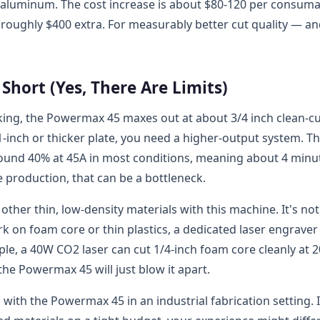
or aluminum. The cost increase is about $80-120 per consum
s roughly $400 extra. For measurably better cut quality — a
hort (Yes, There Are Limits)
king, the Powermax 45 maxes out at about 3/4 inch clean-c
g 1-inch or thicker plate, you need a higher-output system. Th
 around 40% at 45A in most conditions, meaning about 4 minu
 production, that can be a bottleneck.
other thin, low-density materials with this machine. It's not
rk on foam core or thin plastics, a dedicated laser engraver
le, a 40W CO2 laser can cut 1/4-inch foam core cleanly at 2
he Powermax 45 will just blow it apart.
ith the Powermax 45 in an industrial fabrication setting. I