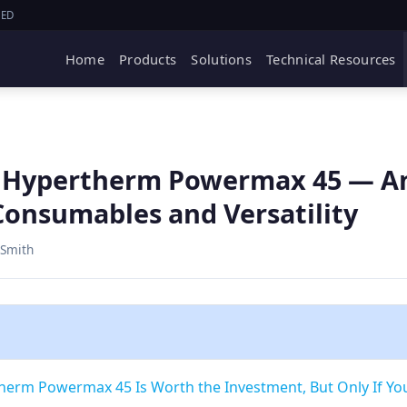
IED
Home
Products
Solutions
Technical Resources
e Hypertherm Powermax 45 — A
onsumables and Versatility
 Smith
therm Powermax 45 Is Worth the Investment, But Only If Yo