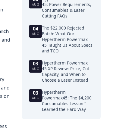
45: Power Requirements,
AUG
en
Consumables & Laser
Cutting FAQs
The $22,000 Rejected
04
orch
Batch: What Our
AUG
n and
Hypertherm Powermax
45 Taught Us About Specs
and TCO
Hypertherm Powermax
03
45 XP Review: Price, Cut
AUG
Capacity, and When to
ry
Choose a Laser Instead
s and
Hypertherm
03
nsion
Powermax45: The $4,200
AUG
Consumables Lesson I
Learned the Hard Way
ess