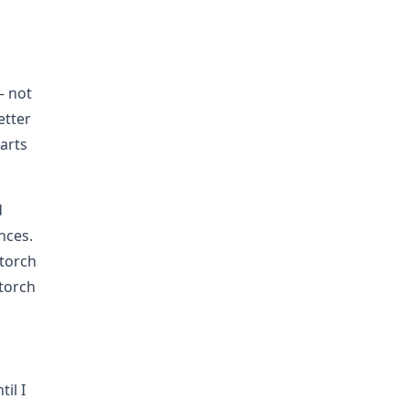
h
— not
etter
arts
d
nces.
 torch
torch
il I