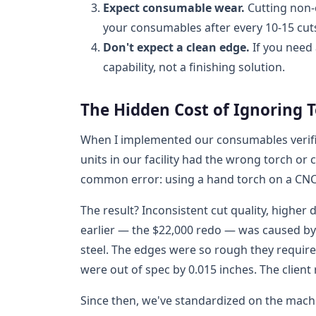
Expect consumable wear.
Cutting non-
your consumables after every 10-15 cuts
Don't expect a clean edge.
If you need 
capability, not a finishing solution.
The Hidden Cost of Ignoring 
When I implemented our consumables verific
units in our facility had the wrong torch o
common error: using a hand torch on a CNC
The result? Inconsistent cut quality, higher 
earlier — the $22,000 redo — was caused by
steel. The edges were so rough they requir
were out of spec by 0.015 inches. The client
Since then, we've standardized on the mach