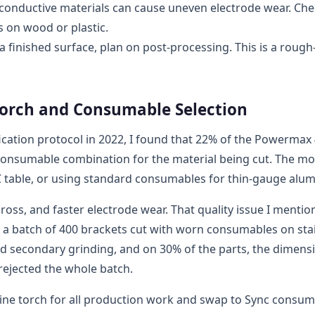
conductive materials can cause uneven electrode wear. Ch
 on wood or plastic.
a finished surface, plan on post-processing. This is a rough
Torch and Consumable Selection
ation protocol in 2022, I found that 22% of the Powermax
r consumable combination for the material being cut. The mo
 table, or using standard consumables for thin-gauge alu
dross, and faster electrode wear. That quality issue I menti
 a batch of 400 brackets cut with worn consumables on sta
ed secondary grinding, and on 30% of the parts, the dimens
 rejected the whole batch.
ine torch for all production work and swap to Sync consu