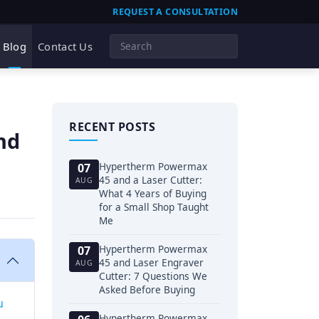
REQUEST A CONSULTATION
Blog
Contact Us
RECENT POSTS
nd
Hypertherm Powermax
07
45 and a Laser Cutter:
AUG
What 4 Years of Buying
for a Small Shop Taught
Me
Hypertherm Powermax
07
45 and Laser Engraver
AUG
Cutter: 7 Questions We
Asked Before Buying
u
Hypertherm Powermax