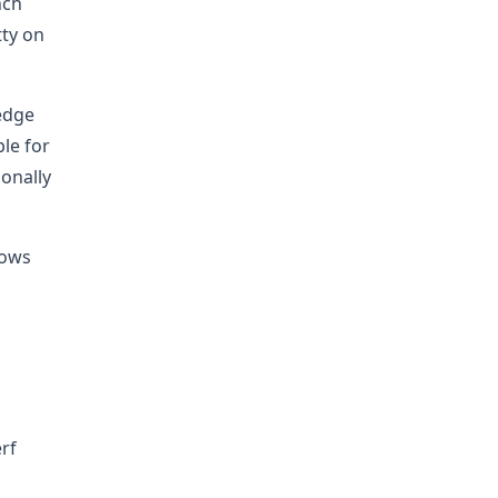
nch
tty on
edge
le for
ionally
lows
rf