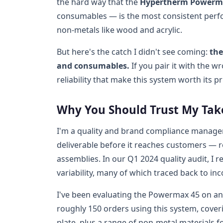
the hard way that the
Hypertherm Powerm
consumables — is the most consistent perfo
non-metals like wood and acrylic.
But here's the catch I didn't see coming:
the
and consumables.
If you pair it with the w
reliability that make this system worth its pr
Why You Should Trust My Tak
I'm a quality and brand compliance manager 
deliverable before it reaches customers — 
assemblies. In our Q1 2024 quality audit, I r
variability, many of which traced back to in
I've been evaluating the Powermax 45 on an
roughly 150 orders using this system, cover
plate, plus a range of non-metal materials fo