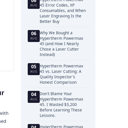
06
45 Error Codes, XP
AUG
Consumables, and When
Laser Engraving Is the
Better Buy
Why We Bought a
06
Hypertherm Powermax
AUG
45 (and How I Nearly
Chose a Laser Cutter
Instead)
Hypertherm Powermax
05
45 vs. Laser Cutting: A
AUG
Quality Inspector's
Honest Comparison
ur
Don't Blame Your
04
Hypertherm Powermax
AUG
45. I Wasted $3,200
Before Learning These
with
Lessons.
ned
Hypertherm Powermax
04