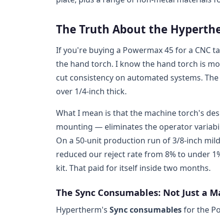
The Truth About the Hyperth
If you're buying a Powermax 45 for a CNC ta
the hand torch. I know the hand torch is mo
cut consistency on automated systems. The d
over 1/4-inch thick.
What I mean is that the machine torch's desi
mounting — eliminates the operator variabil
On a 50-unit production run of 3/8-inch mil
reduced our reject rate from 8% to under 1
kit. That paid for itself inside two months.
The Sync Consumables: Not Just a 
Hypertherm's
Sync consumables
for the Po