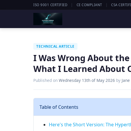
|
|
ISO 9001 CERTIFIED
CE COMPLIANT
CSA CERTIF
TECHNICAL ARTICLE
I Was Wrong About th
What I Learned About C
Published on
Wednesday 13th of May 2026
by
Jane
Table of Contents
Here's the Short Version: The Hyper