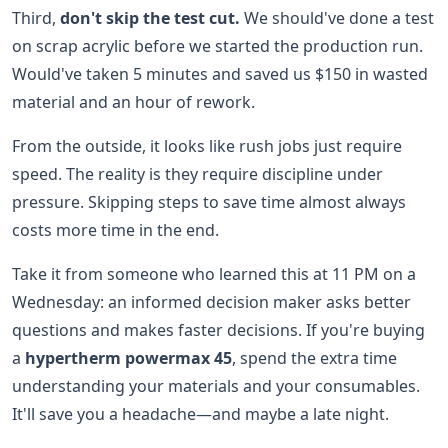
Third,
don't skip the test cut.
We should've done a test
on scrap acrylic before we started the production run.
Would've taken 5 minutes and saved us $150 in wasted
material and an hour of rework.
From the outside, it looks like rush jobs just require
speed. The reality is they require discipline under
pressure. Skipping steps to save time almost always
costs more time in the end.
Take it from someone who learned this at 11 PM on a
Wednesday: an informed decision maker asks better
questions and makes faster decisions. If you're buying
a
hypertherm powermax 45
, spend the extra time
understanding your materials and your consumables.
It'll save you a headache—and maybe a late night.