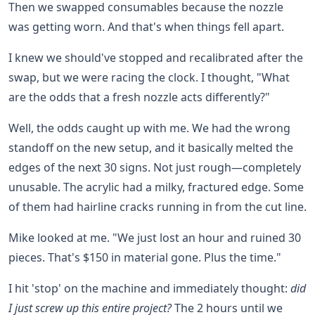
Then we swapped consumables because the nozzle
was getting worn. And that's when things fell apart.
I knew we should've stopped and recalibrated after the
swap, but we were racing the clock. I thought, "What
are the odds that a fresh nozzle acts differently?"
Well, the odds caught up with me. We had the wrong
standoff on the new setup, and it basically melted the
edges of the next 30 signs. Not just rough—completely
unusable. The acrylic had a milky, fractured edge. Some
of them had hairline cracks running in from the cut line.
Mike looked at me. "We just lost an hour and ruined 30
pieces. That's $150 in material gone. Plus the time."
I hit 'stop' on the machine and immediately thought:
did
I just screw up this entire project?
The 2 hours until we