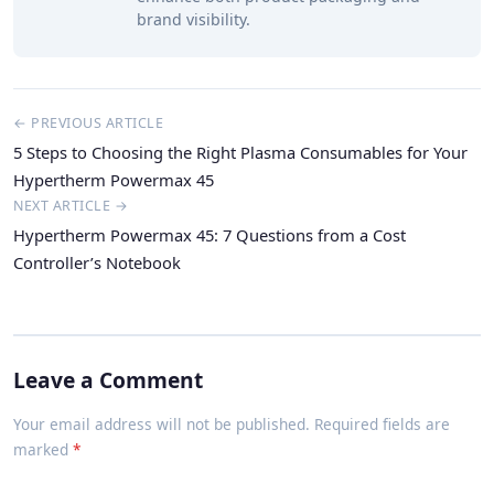
brand visibility.
← PREVIOUS ARTICLE
5 Steps to Choosing the Right Plasma Consumables for Your
Hypertherm Powermax 45
NEXT ARTICLE →
Hypertherm Powermax 45: 7 Questions from a Cost
Controller’s Notebook
Leave a Comment
Your email address will not be published. Required fields are
marked