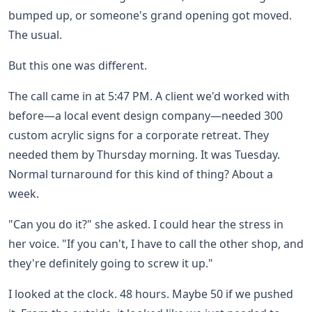
bumped up, or someone's grand opening got moved.
The usual.
But this one was different.
The call came in at 5:47 PM. A client we'd worked with
before—a local event design company—needed 300
custom acrylic signs for a corporate retreat. They
needed them by Thursday morning. It was Tuesday.
Normal turnaround for this kind of thing? About a
week.
"Can you do it?" she asked. I could hear the stress in
her voice. "If you can't, I have to call the other shop, and
they're definitely going to screw it up."
I looked at the clock. 48 hours. Maybe 50 if we pushed