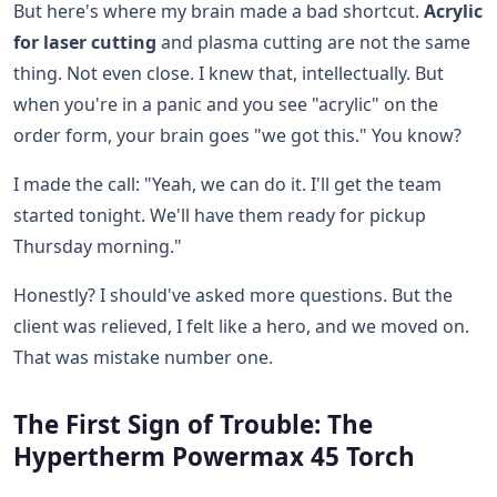
But here's where my brain made a bad shortcut.
Acrylic
for laser cutting
and plasma cutting are not the same
thing. Not even close. I knew that, intellectually. But
when you're in a panic and you see "acrylic" on the
order form, your brain goes "we got this." You know?
I made the call: "Yeah, we can do it. I'll get the team
started tonight. We'll have them ready for pickup
Thursday morning."
Honestly? I should've asked more questions. But the
client was relieved, I felt like a hero, and we moved on.
That was mistake number one.
The First Sign of Trouble: The
Hypertherm Powermax 45 Torch