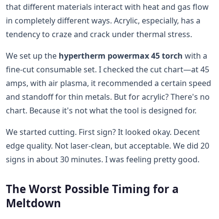
that different materials interact with heat and gas flow
in completely different ways. Acrylic, especially, has a
tendency to craze and crack under thermal stress.
We set up the
hypertherm powermax 45 torch
with a
fine-cut consumable set. I checked the cut chart—at 45
amps, with air plasma, it recommended a certain speed
and standoff for thin metals. But for acrylic? There's no
chart. Because it's not what the tool is designed for.
We started cutting. First sign? It looked okay. Decent
edge quality. Not laser-clean, but acceptable. We did 20
signs in about 30 minutes. I was feeling pretty good.
The Worst Possible Timing for a
Meltdown