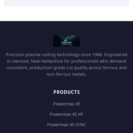
Precision plasma cutting technology since 1968. Engineered
in Hanover, New Hampshire for professionals who demand
consistent, production-grade cut quality across ferrous and
non-ferrous metals.
PRODUCTS
Powermax 45
Powermax 45 XP
Powermax 45 SYNC