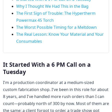
Why I Thought We Had This in the Bag
The First Sign of Trouble: The Hypertherm
Powermax 45 Torch
The Worst Possible Timing for a Meltdown
The Real Lesson: Know Your Material and Your
Consumables
It Started With a 6 PM Call on a
Tuesday
I'm a production coordinator at a medium-sized
custom fabrication shop. I've been in this role for about
8 years, and I've handled more rush orders than I can
count—probably north of 300 by now. Most of them are
the same: a client forgot to order, a trade show got