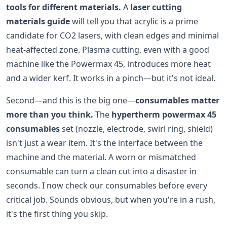
tools for different materials.
A
laser cutting
materials guide
will tell you that acrylic is a prime
candidate for CO2 lasers, with clean edges and minimal
heat-affected zone. Plasma cutting, even with a good
machine like the Powermax 45, introduces more heat
and a wider kerf. It works in a pinch—but it's not ideal.
Second—and this is the big one—
consumables matter
more than you think.
The
hypertherm powermax 45
consumables
set (nozzle, electrode, swirl ring, shield)
isn't just a wear item. It's the interface between the
machine and the material. A worn or mismatched
consumable can turn a clean cut into a disaster in
seconds. I now check our consumables before every
critical job. Sounds obvious, but when you're in a rush,
it's the first thing you skip.