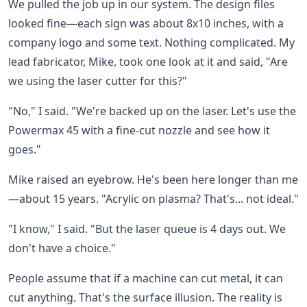
We pulled the job up in our system. The design files
looked fine—each sign was about 8x10 inches, with a
company logo and some text. Nothing complicated. My
lead fabricator, Mike, took one look at it and said, "Are
we using the laser cutter for this?"
"No," I said. "We're backed up on the laser. Let's use the
Powermax 45 with a fine-cut nozzle and see how it
goes."
Mike raised an eyebrow. He's been here longer than me
—about 15 years. "Acrylic on plasma? That's... not ideal."
"I know," I said. "But the laser queue is 4 days out. We
don't have a choice."
People assume that if a machine can cut metal, it can
cut anything. That's the surface illusion. The reality is