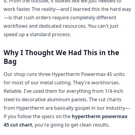
it. From the outside, it looked like we just needed to
work faster. The reality—and I learned this the hard way
—is that rush orders require completely different
workflows and dedicated resources. You can't just
speed up a standard process.
Why I Thought We Had This in the
Bag
Our shop runs three Hypertherm Powermax 45 units
for most of our metal cutting. They're workhorses.
Reliable. I've used them for everything from 1/4-inch
steel to decorative aluminum panels. The cut charts
from Hypertherm are basically gospel in our industry—
if you follow the specs on the
hypertherm powermax
45 cut chart
, you're going to get clean results.