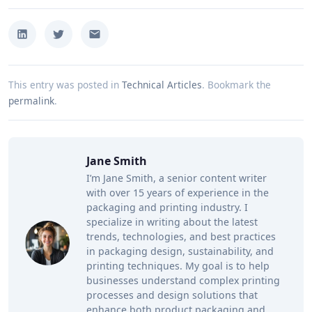
This entry was posted in
Technical Articles
.
Bookmark the
permalink
.
Jane Smith
I’m Jane Smith, a senior content writer
with over 15 years of experience in the
packaging and printing industry. I
specialize in writing about the latest
trends, technologies, and best practices
in packaging design, sustainability, and
printing techniques. My goal is to help
businesses understand complex printing
processes and design solutions that
enhance both product packaging and