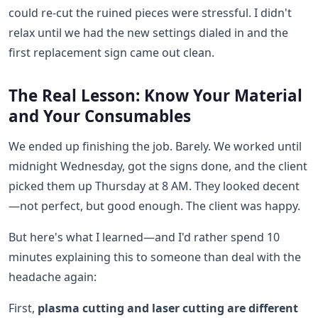
could re-cut the ruined pieces were stressful. I didn't
relax until we had the new settings dialed in and the
first replacement sign came out clean.
The Real Lesson: Know Your Material
and Your Consumables
We ended up finishing the job. Barely. We worked until
midnight Wednesday, got the signs done, and the client
picked them up Thursday at 8 AM. They looked decent
—not perfect, but good enough. The client was happy.
But here's what I learned—and I'd rather spend 10
minutes explaining this to someone than deal with the
headache again:
First,
plasma cutting and laser cutting are different