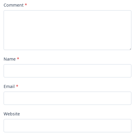
Comment
Name
Email
Website