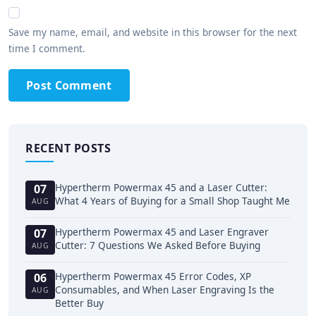
Save my name, email, and website in this browser for the next
time I comment.
Post Comment
RECENT POSTS
Hypertherm Powermax 45 and a Laser Cutter:
07
What 4 Years of Buying for a Small Shop Taught Me
AUG
Hypertherm Powermax 45 and Laser Engraver
07
Cutter: 7 Questions We Asked Before Buying
AUG
Hypertherm Powermax 45 Error Codes, XP
06
Consumables, and When Laser Engraving Is the
AUG
Better Buy