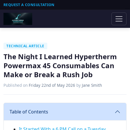
REQUEST A CONSULTATION
TECHNICAL ARTICLE
The Night I Learned Hypertherm
Powermax 45 Consumables Can
Make or Break a Rush Job
Published on
Friday 22nd of May 2026
by
Jane Smith
Table of Contents
It Started With a 6 PM Call on a Tuesday