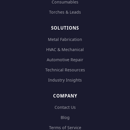
Consumables
Torches & Leads
SOLUTIONS
Metal Fabrication
HVAC & Mechanical
Automotive Repair
Technical Resources
Industry Insights
COMPANY
Contact Us
Blog
Terms of Service