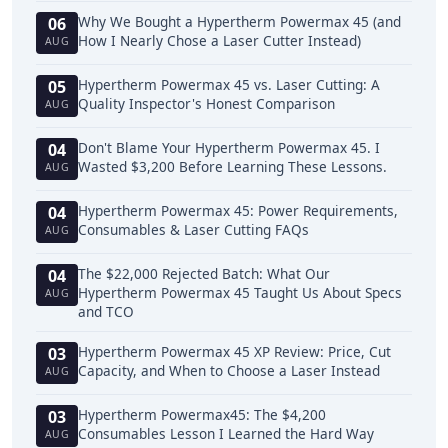
Why We Bought a Hypertherm Powermax 45 (and
06
How I Nearly Chose a Laser Cutter Instead)
AUG
Hypertherm Powermax 45 vs. Laser Cutting: A
05
Quality Inspector's Honest Comparison
AUG
Don't Blame Your Hypertherm Powermax 45. I
04
Wasted $3,200 Before Learning These Lessons.
AUG
Hypertherm Powermax 45: Power Requirements,
04
Consumables & Laser Cutting FAQs
AUG
The $22,000 Rejected Batch: What Our
04
Hypertherm Powermax 45 Taught Us About Specs
AUG
and TCO
Hypertherm Powermax 45 XP Review: Price, Cut
03
Capacity, and When to Choose a Laser Instead
AUG
Hypertherm Powermax45: The $4,200
03
Consumables Lesson I Learned the Hard Way
AUG