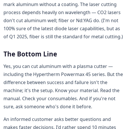
mark aluminum without a coating. The laser cutting
process depends heavily on wavelength — CO2 lasers
don't cut aluminum well; fiber or Nd:YAG do. (I'm not
100% sure of the latest diode laser capabilities, but as
of Q1 2025, fiber is still the standard for metal cutting.)
The Bottom Line
Yes, you can cut aluminum with a plasma cutter —
including the Hypertherm Powermax 45 series. But the
difference between success and failure isn't the
machine; it's the setup. Know your material. Read the
manual. Check your consumables. And if you're not
sure, ask someone who's done it before.
An informed customer asks better questions and
makes faster decisions. I'd rather spend 10 minutes