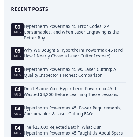
RECENT POSTS
Hypertherm Powermax 45 Error Codes, XP
06
Consumables, and When Laser Engraving Is the
AUG
Better Buy
Why We Bought a Hypertherm Powermax 45 (and
06
How I Nearly Chose a Laser Cutter Instead)
AUG
Hypertherm Powermax 45 vs. Laser Cutting: A
05
Quality Inspector's Honest Comparison
AUG
Don't Blame Your Hypertherm Powermax 45. I
04
Wasted $3,200 Before Learning These Lessons.
AUG
Hypertherm Powermax 45: Power Requirements,
04
Consumables & Laser Cutting FAQs
AUG
The $22,000 Rejected Batch: What Our
04
Hypertherm Powermax 45 Taught Us About Specs
AUG