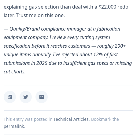
explaining gas selection than deal with a $22,000 redo
later. Trust me on this one.
— Quality/Brand compliance manager at a fabrication
equipment company. I review every cutting system
specification before it reaches customers — roughly 200+
unique items annually. I've rejected about 12% of first
submissions in 2025 due to insufficient gas specs or missing
cut charts.
This entry was posted in
Technical Articles
.
Bookmark the
permalink
.