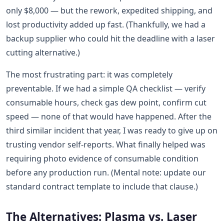
only $8,000 — but the rework, expedited shipping, and
lost productivity added up fast. (Thankfully, we had a
backup supplier who could hit the deadline with a laser
cutting alternative.)
The most frustrating part: it was completely
preventable. If we had a simple QA checklist — verify
consumable hours, check gas dew point, confirm cut
speed — none of that would have happened. After the
third similar incident that year, I was ready to give up on
trusting vendor self-reports. What finally helped was
requiring photo evidence of consumable condition
before any production run. (Mental note: update our
standard contract template to include that clause.)
The Alternatives: Plasma vs. Laser