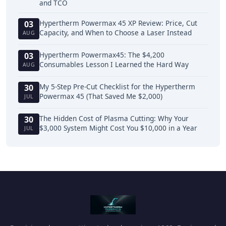
and TCO
Hypertherm Powermax 45 XP Review: Price, Cut
03
Capacity, and When to Choose a Laser Instead
AUG
Hypertherm Powermax45: The $4,200
03
Consumables Lesson I Learned the Hard Way
AUG
My 5-Step Pre-Cut Checklist for the Hypertherm
30
Powermax 45 (That Saved Me $2,000)
JUL
The Hidden Cost of Plasma Cutting: Why Your
30
$3,000 System Might Cost You $10,000 in a Year
JUL