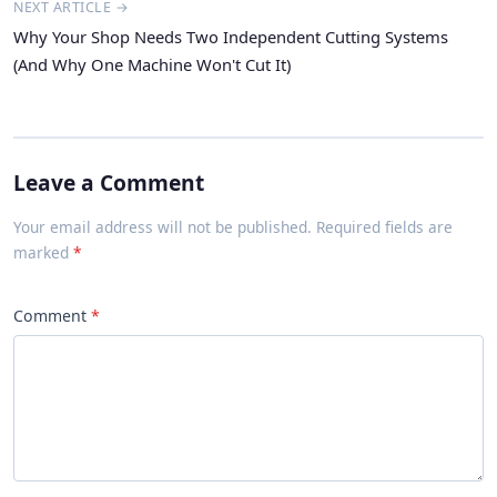
NEXT ARTICLE →
Why Your Shop Needs Two Independent Cutting Systems
(And Why One Machine Won't Cut It)
Leave a Comment
Your email address will not be published. Required fields are
marked
Comment