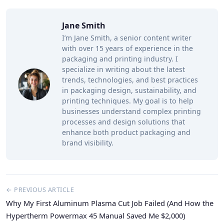
Jane Smith
I’m Jane Smith, a senior content writer
with over 15 years of experience in the
packaging and printing industry. I
specialize in writing about the latest
trends, technologies, and best practices
in packaging design, sustainability, and
printing techniques. My goal is to help
businesses understand complex printing
processes and design solutions that
enhance both product packaging and
brand visibility.
← PREVIOUS ARTICLE
Why My First Aluminum Plasma Cut Job Failed (And How the
Hypertherm Powermax 45 Manual Saved Me $2,000)