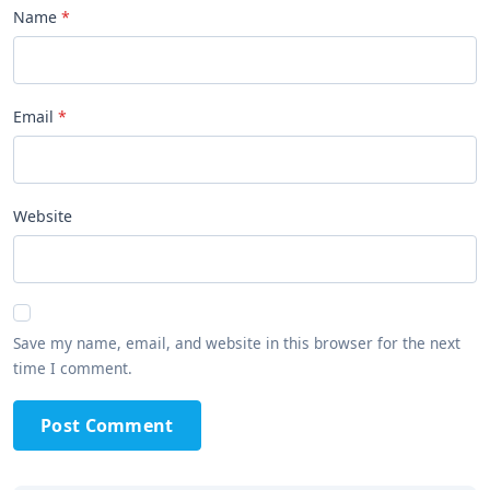
Name
Email
Website
Save my name, email, and website in this browser for the next
time I comment.
Post Comment