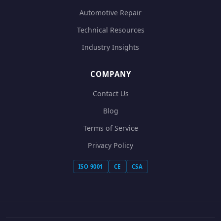
Automotive Repair
Technical Resources
Industry Insights
COMPANY
Contact Us
Blog
Terms of Service
Privacy Policy
ISO 9001
CE
CSA