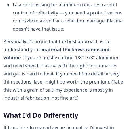
Laser processing for aluminum requires careful
control of reflectivity — you need a protective lens
or nozzle to avoid back-reflection damage. Plasma
doesn't have that issue.
Personally, I'd argue that the best approach is to
understand your
material thickness range and
volume
. If you're mostly cutting 1/8"–3/8" aluminum
and need speed, plasma with the right consumables
and gas is hard to beat. If you need fine detail or very
thin sections, laser might be worth the premium. (Take
this with a grain of salt: my experience is mostly in
industrial fabrication, not fine art.)
What I'd Do Differently
If I could redo my early years in quality, I'd invest in