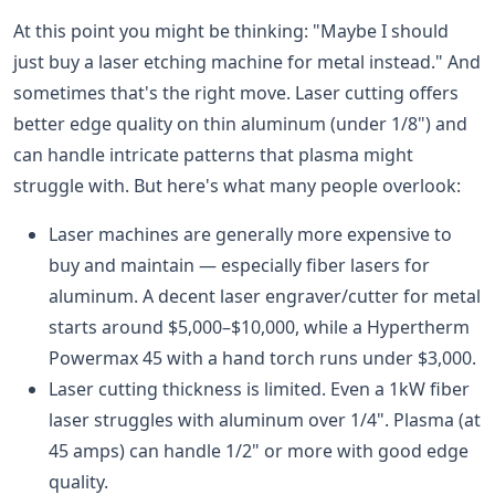
At this point you might be thinking: "Maybe I should
just buy a laser etching machine for metal instead." And
sometimes that's the right move. Laser cutting offers
better edge quality on thin aluminum (under 1/8") and
can handle intricate patterns that plasma might
struggle with. But here's what many people overlook:
Laser machines are generally more expensive to
buy and maintain — especially fiber lasers for
aluminum. A decent laser engraver/cutter for metal
starts around $5,000–$10,000, while a Hypertherm
Powermax 45 with a hand torch runs under $3,000.
Laser cutting thickness is limited. Even a 1kW fiber
laser struggles with aluminum over 1/4". Plasma (at
45 amps) can handle 1/2" or more with good edge
quality.