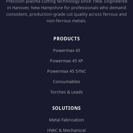
Precision plasma cutting technology since 1968. Engineered
in Hanover, New Hampshire for professionals who demand
consistent, production-grade cut quality across ferrous and
non-ferrous metals.
PRODUCTS
Powermax 45
Powermax 45 XP
Powermax 45 SYNC
Consumables
Torches & Leads
SOLUTIONS
Metal Fabrication
HVAC & Mechanical