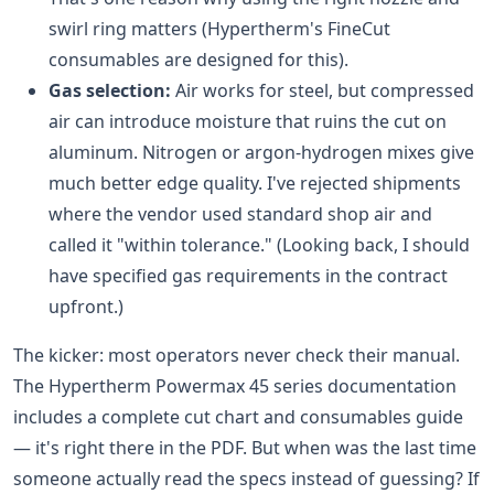
swirl ring matters (Hypertherm's FineCut
consumables are designed for this).
Gas selection:
Air works for steel, but compressed
air can introduce moisture that ruins the cut on
aluminum. Nitrogen or argon-hydrogen mixes give
much better edge quality. I've rejected shipments
where the vendor used standard shop air and
called it "within tolerance." (Looking back, I should
have specified gas requirements in the contract
upfront.)
The kicker: most operators never check their manual.
The Hypertherm Powermax 45 series documentation
includes a complete cut chart and consumables guide
— it's right there in the PDF. But when was the last time
someone actually read the specs instead of guessing? If