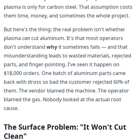
plasma is only for carbon steel. That assumption costs
them time, money, and sometimes the whole project.
But here's the thing: the real problem isn't whether
plasma
can
cut aluminum. It's that most operators
don't understand
why
it sometimes fails — and that
misunderstanding leads to wasted materials, rejected
parts, and finger-pointing. I've seen it happen on
$18,000 orders. One batch of aluminum parts came
back with dross so bad the customer rejected 60% of
them. The vendor blamed the machine. The operator
blamed the gas. Nobody looked at the actual root
cause.
The Surface Problem: "It Won't Cut
Clean"