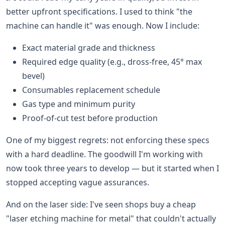
better upfront specifications. I used to think "the
machine can handle it" was enough. Now I include:
Exact material grade and thickness
Required edge quality (e.g., dross-free, 45° max
bevel)
Consumables replacement schedule
Gas type and minimum purity
Proof-of-cut test before production
One of my biggest regrets: not enforcing these specs
with a hard deadline. The goodwill I'm working with
now took three years to develop — but it started when I
stopped accepting vague assurances.
And on the laser side: I've seen shops buy a cheap
"laser etching machine for metal" that couldn't actually