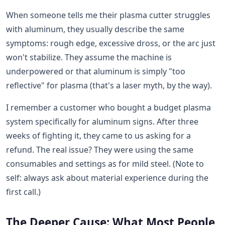
When someone tells me their plasma cutter struggles
with aluminum, they usually describe the same
symptoms: rough edge, excessive dross, or the arc just
won't stabilize. They assume the machine is
underpowered or that aluminum is simply "too
reflective" for plasma (that's a laser myth, by the way).
I remember a customer who bought a budget plasma
system specifically for aluminum signs. After three
weeks of fighting it, they came to us asking for a
refund. The real issue? They were using the same
consumables and settings as for mild steel. (Note to
self: always ask about material experience during the
first call.)
The Deeper Cause: What Most People