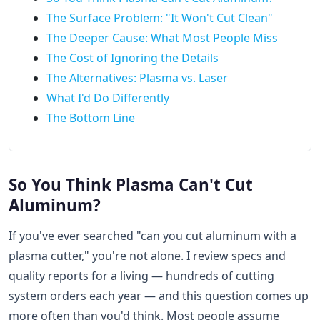
The Surface Problem: "It Won't Cut Clean"
The Deeper Cause: What Most People Miss
The Cost of Ignoring the Details
The Alternatives: Plasma vs. Laser
What I'd Do Differently
The Bottom Line
So You Think Plasma Can't Cut
Aluminum?
If you've ever searched "can you cut aluminum with a
plasma cutter," you're not alone. I review specs and
quality reports for a living — hundreds of cutting
system orders each year — and this question comes up
more often than you'd think. Most people assume