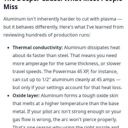
Miss
Aluminum isn't inherently harder to cut with plasma —
but it behaves differently. Here's what I've learned from
reviewing hundreds of production runs:
Thermal conductivity:
Aluminum dissipates heat
about 4x faster than steel. That means you need
more amperage for the same thickness, or slower
travel speeds. The Powermax 45 XP, for instance,
can cut up to 1/2" aluminum cleanly at 45 amps —
but only if your settings account for that heat loss.
Oxide layer:
Aluminum forms a tough oxide skin
that melts at a higher temperature than the base
metal. If your pilot arc isn't strong enough or your
gas flow is wrong, the arc won't pierce properly.
That's one reason why using the right nozzle and