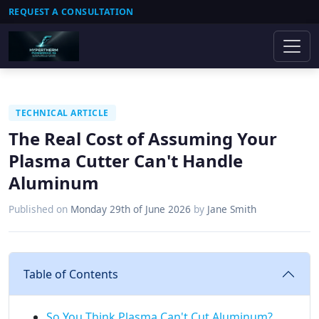
REQUEST A CONSULTATION
TECHNICAL ARTICLE
The Real Cost of Assuming Your
Plasma Cutter Can't Handle
Aluminum
Published on
Monday 29th of June 2026
by
Jane Smith
Table of Contents
So You Think Plasma Can't Cut Aluminum?