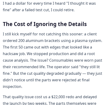
I had a dollar for every time I heard "I thought it was
fine" after a failed test cut, I could retire.
The Cost of Ignoring the Details
I still kick myself for not catching this sooner: a client
ordered 200 aluminum brackets using a plasma system.
The first 50 came out with edges that looked like a
hacksaw job. We stopped production and did a root
cause analysis. The issue? Consumables were worn past
their recommended life. The operator said "they still lit
fine." But the cut quality degraded gradually — they just
didn't notice until the parts were rejected at final
inspection.
That quality issue cost us a $22,000 redo and delayed
the launch by two weeks. The parts themselves were