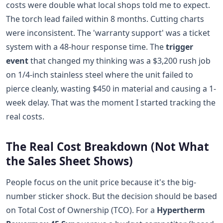
costs were double what local shops told me to expect.
The torch lead failed within 8 months. Cutting charts
were inconsistent. The 'warranty support' was a ticket
system with a 48-hour response time. The
trigger
event
that changed my thinking was a $3,200 rush job
on 1/4-inch stainless steel where the unit failed to
pierce cleanly, wasting $450 in material and causing a 1-
week delay. That was the moment I started tracking the
real costs.
The Real Cost Breakdown (Not What
the Sales Sheet Shows)
People focus on the unit price because it's the big-
number sticker shock. But the decision should be based
on Total Cost of Ownership (TCO). For a
Hypertherm