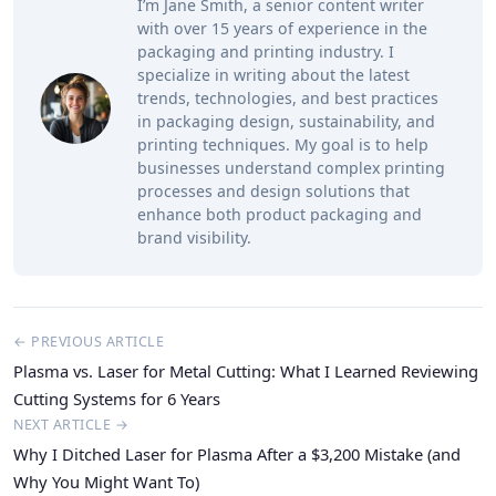
I’m Jane Smith, a senior content writer
with over 15 years of experience in the
packaging and printing industry. I
specialize in writing about the latest
trends, technologies, and best practices
in packaging design, sustainability, and
printing techniques. My goal is to help
businesses understand complex printing
processes and design solutions that
enhance both product packaging and
brand visibility.
← PREVIOUS ARTICLE
Plasma vs. Laser for Metal Cutting: What I Learned Reviewing
Cutting Systems for 6 Years
NEXT ARTICLE →
Why I Ditched Laser for Plasma After a $3,200 Mistake (and
Why You Might Want To)