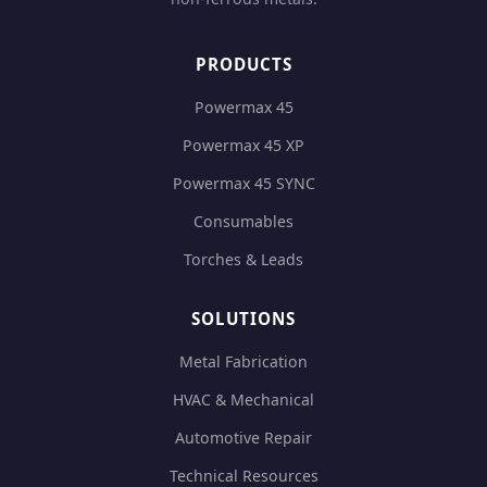
PRODUCTS
Powermax 45
Powermax 45 XP
Powermax 45 SYNC
Consumables
Torches & Leads
SOLUTIONS
Metal Fabrication
HVAC & Mechanical
Automotive Repair
Technical Resources