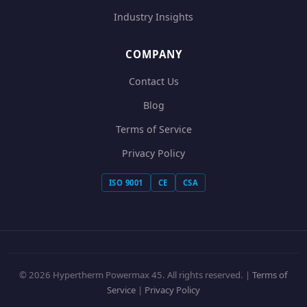
Industry Insights
COMPANY
Contact Us
Blog
Terms of Service
Privacy Policy
ISO 9001
CE
CSA
© 2026 Hypertherm Powermax 45. All rights reserved. |
Terms of
Service
|
Privacy Policy