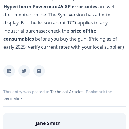
Hypertherm Powermax 45 XP error codes
are well-
documented online. The Sync version has a better
display. But the lesson about TCO applies to any
industrial purchase: check the
price of the
consumables
before you buy the gun. (Pricing as of
early 2025; verify current rates with your local supplier.)
This entry was posted in
Technical Articles
.
Bookmark the
permalink
.
Jane Smith