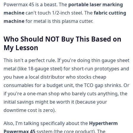
Powermax 45 is a beast. The
portable laser marking
machine
can't touch 1/2-inch steel. The
fabric cutting
machine
for metal is this plasma cutter.
Who Should NOT Buy This Based on
My Lesson
This isn't a perfect rule. If you're doing thin gauge sheet
metal (like 18-gauge steel) for short-run prototypes and
you have a local distributor who stocks cheap
consumables for a budget unit, the TCO gap shrinks. Or
if you're a one-man shop who barely cuts anything, the
initial savings might be worth it (because your
downtime cost is zero).
Also, I'm talking specifically about the
Hypertherm
Powermax 45
system (the core product). The