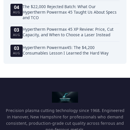
The $22,000 Rejected Batch: What Our
04
Hypertherm Powermax 45 Taught Us About Specs
AUG
and TCO
Hypertherm Powermax 45 XP Review: Price, Cut
03
Capacity, and When to Choose a Laser Instead
AUG
Hypertherm Powermax45: The $4,200
03
Consumables Lesson I Learned the Hard Way
AUG
Precision plasma cutting technology since 1968. Engineered
in Hanover, New Hampshire for professionals who demand
consistent, production-grade cut quality across ferrous and
non-ferrous metals.