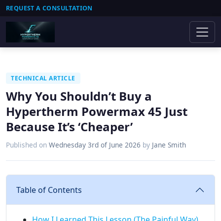
REQUEST A CONSULTATION
TECHNICAL ARTICLE
Why You Shouldn’t Buy a
Hypertherm Powermax 45 Just
Because It’s ‘Cheaper’
Published on
Wednesday 3rd of June 2026
by
Jane Smith
Table of Contents
How I Learned This Lesson (The Painful Way)