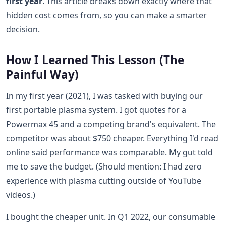
first year
. This article breaks down exactly where that
hidden cost comes from, so you can make a smarter
decision.
How I Learned This Lesson (The
Painful Way)
In my first year (2021), I was tasked with buying our
first portable plasma system. I got quotes for a
Powermax 45 and a competing brand's equivalent. The
competitor was about $750 cheaper. Everything I'd read
online said performance was comparable. My gut told
me to save the budget. (Should mention: I had zero
experience with plasma cutting outside of YouTube
videos.)
I bought the cheaper unit. In Q1 2022, our consumable