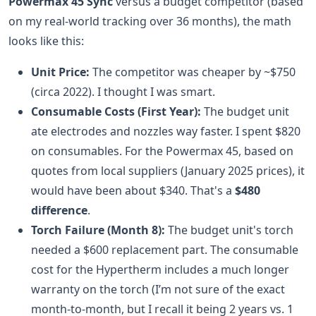
Powermax 45 Sync
versus a budget competitor (based
on my real-world tracking over 36 months), the math
looks like this:
Unit Price:
The competitor was cheaper by ~$750
(circa 2022). I thought I was smart.
Consumable Costs (First Year):
The budget unit
ate electrodes and nozzles way faster. I spent $820
on consumables. For the Powermax 45, based on
quotes from local suppliers (January 2025 prices), it
would have been about $340. That's a
$480
difference
.
Torch Failure (Month 8):
The budget unit's torch
needed a $600 replacement part. The consumable
cost for the Hypertherm includes a much longer
warranty on the torch (I’m not sure of the exact
month-to-month, but I recall it being 2 years vs. 1