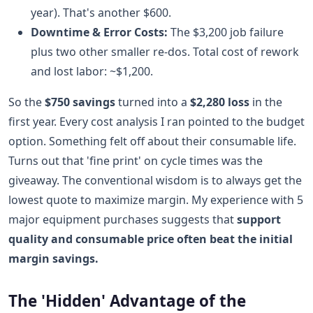
year). That's another $600.
Downtime & Error Costs:
The $3,200 job failure
plus two other smaller re-dos. Total cost of rework
and lost labor: ~$1,200.
So the
$750 savings
turned into a
$2,280 loss
in the
first year. Every cost analysis I ran pointed to the budget
option. Something felt off about their consumable life.
Turns out that 'fine print' on cycle times was the
giveaway. The conventional wisdom is to always get the
lowest quote to maximize margin. My experience with 5
major equipment purchases suggests that
support
quality and consumable price often beat the initial
margin savings.
The 'Hidden' Advantage of the