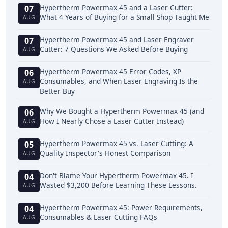
Hypertherm Powermax 45 and a Laser Cutter:
07
What 4 Years of Buying for a Small Shop Taught Me
AUG
Hypertherm Powermax 45 and Laser Engraver
07
Cutter: 7 Questions We Asked Before Buying
AUG
Hypertherm Powermax 45 Error Codes, XP
06
Consumables, and When Laser Engraving Is the
AUG
Better Buy
Why We Bought a Hypertherm Powermax 45 (and
06
How I Nearly Chose a Laser Cutter Instead)
AUG
Hypertherm Powermax 45 vs. Laser Cutting: A
05
Quality Inspector's Honest Comparison
AUG
Don't Blame Your Hypertherm Powermax 45. I
04
Wasted $3,200 Before Learning These Lessons.
AUG
Hypertherm Powermax 45: Power Requirements,
04
Consumables & Laser Cutting FAQs
AUG