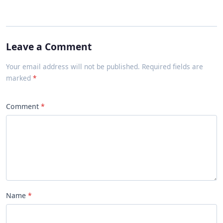
Leave a Comment
Your email address will not be published. Required fields are
marked
Comment
Name