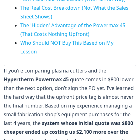
The Real Cost Breakdown (Not What the Sales
Sheet Shows)
The 'Hidden' Advantage of the Powermax 45
(That Costs Nothing Upfront)
Who Should NOT Buy This Based on My
Lesson
If you’re comparing plasma cutters and the
Hypertherm Powermax 45
quote comes in $800 lower
than the next option, don’t sign the PO yet. I’ve learned
the hard way that the upfront price tag is almost never
the final number. Based on my experience managing a
small fabrication shop’s equipment purchases for the
last 4 years, the
system whose initial quote was $800
cheaper ended up costing us $2,100 more over the