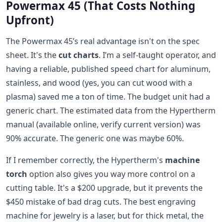
Powermax 45 (That Costs Nothing
Upfront)
The Powermax 45’s real advantage isn't on the spec
sheet. It's the
cut charts
. I’m a self-taught operator, and
having a reliable, published speed chart for aluminum,
stainless, and wood (yes, you can cut wood with a
plasma) saved me a ton of time. The budget unit had a
generic chart. The estimated data from the Hypertherm
manual (available online, verify current version) was
90% accurate. The generic one was maybe 60%.
If I remember correctly, the Hypertherm's
machine
torch
option also gives you way more control on a
cutting table. It's a $200 upgrade, but it prevents the
$450 mistake of bad drag cuts. The best engraving
machine for jewelry is a laser, but for thick metal, the