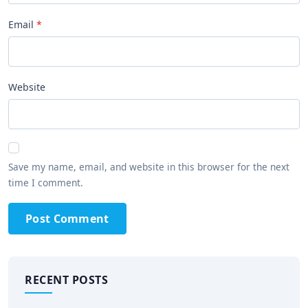
Email
Website
Save my name, email, and website in this browser for the next
time I comment.
Post Comment
RECENT POSTS