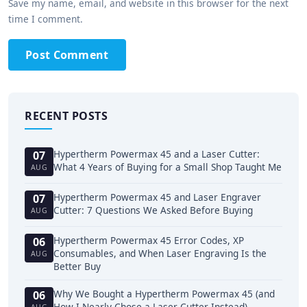
Save my name, email, and website in this browser for the next
time I comment.
Post Comment
RECENT POSTS
Hypertherm Powermax 45 and a Laser Cutter:
07
What 4 Years of Buying for a Small Shop Taught Me
AUG
Hypertherm Powermax 45 and Laser Engraver
07
Cutter: 7 Questions We Asked Before Buying
AUG
Hypertherm Powermax 45 Error Codes, XP
06
Consumables, and When Laser Engraving Is the
AUG
Better Buy
Why We Bought a Hypertherm Powermax 45 (and
06
How I Nearly Chose a Laser Cutter Instead)