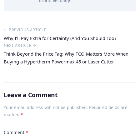
brand visibility.
← PREVIOUS ARTICLE
Why I’ll Pay Extra for Certainty (And You Should Too)
NEXT ARTICLE →
Think Beyond the Price Tag: Why TCO Matters More When
Buying a Hypertherm Powermax 45 or Laser Cutter
Leave a Comment
Your email address will not be published. Required fields are
marked
Comment