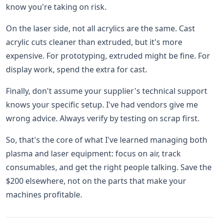
know you're taking on risk.
On the laser side, not all acrylics are the same. Cast
acrylic cuts cleaner than extruded, but it's more
expensive. For prototyping, extruded might be fine. For
display work, spend the extra for cast.
Finally, don't assume your supplier's technical support
knows your specific setup. I've had vendors give me
wrong advice. Always verify by testing on scrap first.
So, that's the core of what I've learned managing both
plasma and laser equipment: focus on air, track
consumables, and get the right people talking. Save the
$200 elsewhere, not on the parts that make your
machines profitable.