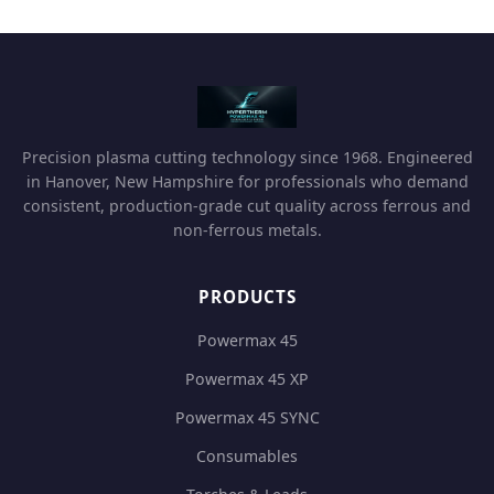
Precision plasma cutting technology since 1968. Engineered
in Hanover, New Hampshire for professionals who demand
consistent, production-grade cut quality across ferrous and
non-ferrous metals.
PRODUCTS
Powermax 45
Powermax 45 XP
Powermax 45 SYNC
Consumables