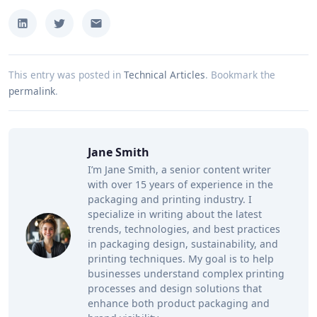
This entry was posted in
Technical Articles
.
Bookmark the
permalink
.
Jane Smith
I’m Jane Smith, a senior content writer
with over 15 years of experience in the
packaging and printing industry. I
specialize in writing about the latest
trends, technologies, and best practices
in packaging design, sustainability, and
printing techniques. My goal is to help
businesses understand complex printing
processes and design solutions that
enhance both product packaging and