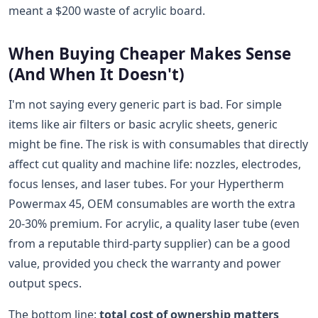
meant a $200 waste of acrylic board.
When Buying Cheaper Makes Sense
(And When It Doesn't)
I'm not saying every generic part is bad. For simple
items like air filters or basic acrylic sheets, generic
might be fine. The risk is with consumables that directly
affect cut quality and machine life: nozzles, electrodes,
focus lenses, and laser tubes. For your Hypertherm
Powermax 45, OEM consumables are worth the extra
20-30% premium. For acrylic, a quality laser tube (even
from a reputable third-party supplier) can be a good
value, provided you check the warranty and power
output specs.
The bottom line:
total cost of ownership matters