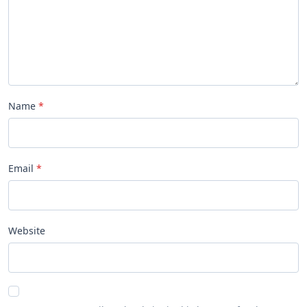
Name
Email
Website