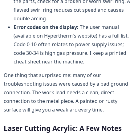
the parts, check for a broken or worn swirl ring. A
flawed swirl ring reduces cut speed and causes
double arcing.
Error codes on the display:
The user manual
(available on Hypertherm's website) has a full list.
Code 0-10 often relates to power supply issues;
code 30-34 is high gas pressure. I keep a printed
cheat sheet near the machine.
One thing that surprised me: many of our
troubleshooting issues were caused by a bad ground
connection. The work lead needs a clean, direct
connection to the metal piece. A painted or rusty
surface will give you a weak arc every time.
Laser Cutting Acrylic: A Few Notes