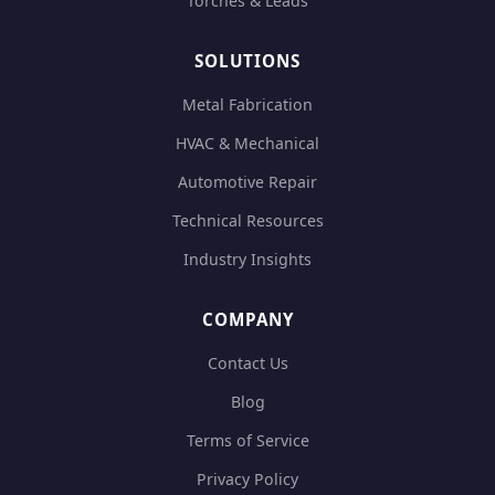
Torches & Leads
SOLUTIONS
Metal Fabrication
HVAC & Mechanical
Automotive Repair
Technical Resources
Industry Insights
COMPANY
Contact Us
Blog
Terms of Service
Privacy Policy