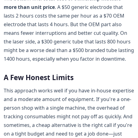
more than unit price
. A $50 generic electrode that
lasts 2 hours costs the same per hour as a $70 OEM
electrode that lasts 4 hours. But the OEM part also
means fewer interruptions and better cut quality. On
the laser side, a $300 generic tube that lasts 800 hours
might be a worse deal than a $500 branded tube lasting
1400 hours, especially when you factor in downtime.
A Few Honest Limits
This approach works well if you have in-house expertise
and a moderate amount of equipment. If you're a one-
person shop with a single machine, the overhead of
tracking consumables might not pay off as quickly. And
sometimes, a cheap alternative is the right call if you're
on a tight budget and need to get a job done—just