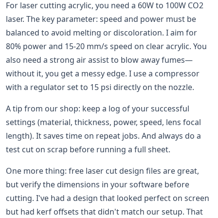
For laser cutting acrylic, you need a 60W to 100W CO2
laser. The key parameter: speed and power must be
balanced to avoid melting or discoloration. I aim for
80% power and 15-20 mm/s speed on clear acrylic. You
also need a strong air assist to blow away fumes—
without it, you get a messy edge. I use a compressor
with a regulator set to 15 psi directly on the nozzle.
A tip from our shop: keep a log of your successful
settings (material, thickness, power, speed, lens focal
length). It saves time on repeat jobs. And always do a
test cut on scrap before running a full sheet.
One more thing: free laser cut design files are great,
but verify the dimensions in your software before
cutting. I've had a design that looked perfect on screen
but had kerf offsets that didn't match our setup. That