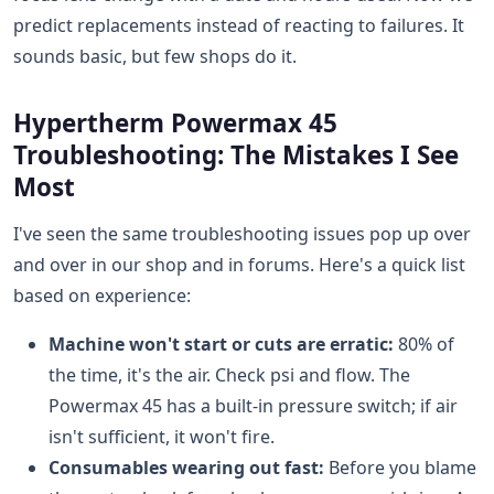
predict replacements instead of reacting to failures. It
sounds basic, but few shops do it.
Hypertherm Powermax 45
Troubleshooting: The Mistakes I See
Most
I've seen the same troubleshooting issues pop up over
and over in our shop and in forums. Here's a quick list
based on experience:
Machine won't start or cuts are erratic:
80% of
the time, it's the air. Check psi and flow. The
Powermax 45 has a built-in pressure switch; if air
isn't sufficient, it won't fire.
Consumables wearing out fast:
Before you blame