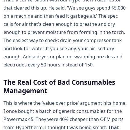
that cleared this up. He said, 'We see guys spend $5,000
on a machine and then feed it garbage air.' The spec
calls for air that's clean enough to breathe and dry
enough to prevent moisture from forming in the torch.
The easiest way to check: drain your compressor tank
and look for water. If you see any, your air isn't dry
enough. Add a dryer, or plan on swapping nozzles and
electrodes every 50 hours instead of 150.
The Real Cost of Bad Consumables
Management
This is where the 'value over price' argument hits home.
I once bought a batch of generic consumables for the
Powermax 45. They were 40% cheaper than OEM parts
from Hypertherm. I thought I was being smart.
That