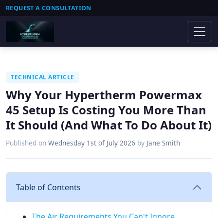
REQUEST A CONSULTATION
TECHNICAL ARTICLE
Why Your Hypertherm Powermax
45 Setup Is Costing You More Than
It Should (And What To Do About It)
Published on
Wednesday 1st of July 2026
by
Jane Smith
Table of Contents
The Air Requirements You Can't Ignore