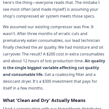
here's the thing—everyone reads that. The mistake I
see most often (and made myself) is assuming your
shop's compressed air system meets those specs.
We assumed our existing compressor was fine. It
wasn't. After three months of erratic cuts and
prematurely eaten consumables, our lead technician
finally checked the air quality. We had moisture and oil
carryover. The result? A $200 cost in extra consumables
and about 12 hours of lost production time.
Air quality
is the single biggest variable affecting cut quality
and consumable life.
Get a coalescing filter and a
desiccant dryer. It's a $300 investment that pays for
itself in a few months.
What 'Clean and Dry' Actually Means
I had a conversation with our Hypertherm distributor