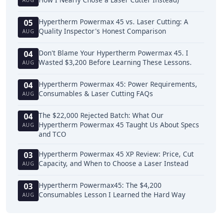
AUG
Hypertherm Powermax 45 vs. Laser Cutting: A
05
Quality Inspector's Honest Comparison
AUG
Don't Blame Your Hypertherm Powermax 45. I
04
Wasted $3,200 Before Learning These Lessons.
AUG
Hypertherm Powermax 45: Power Requirements,
04
Consumables & Laser Cutting FAQs
AUG
The $22,000 Rejected Batch: What Our
04
Hypertherm Powermax 45 Taught Us About Specs
AUG
and TCO
Hypertherm Powermax 45 XP Review: Price, Cut
03
Capacity, and When to Choose a Laser Instead
AUG
Hypertherm Powermax45: The $4,200
03
Consumables Lesson I Learned the Hard Way
AUG