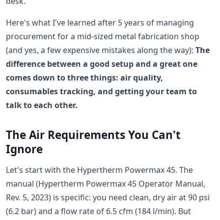
desk.
Here's what I've learned after 5 years of managing
procurement for a mid-sized metal fabrication shop
(and yes, a few expensive mistakes along the way):
The
difference between a good setup and a great one
comes down to three things: air quality,
consumables tracking, and getting your team to
talk to each other.
The Air Requirements You Can't
Ignore
Let's start with the Hypertherm Powermax 45. The
manual (Hypertherm Powermax 45 Operator Manual,
Rev. 5, 2023) is specific: you need clean, dry air at 90 psi
(6.2 bar) and a flow rate of 6.5 cfm (184 l/min). But