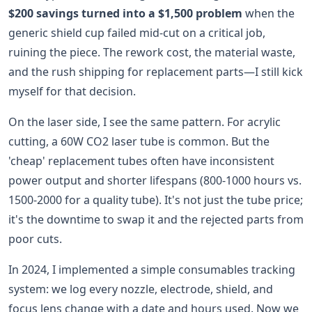
$200 savings turned into a $1,500 problem
when the
generic shield cup failed mid-cut on a critical job,
ruining the piece. The rework cost, the material waste,
and the rush shipping for replacement parts—I still kick
myself for that decision.
On the laser side, I see the same pattern. For acrylic
cutting, a 60W CO2 laser tube is common. But the
'cheap' replacement tubes often have inconsistent
power output and shorter lifespans (800-1000 hours vs.
1500-2000 for a quality tube). It's not just the tube price;
it's the downtime to swap it and the rejected parts from
poor cuts.
In 2024, I implemented a simple consumables tracking
system: we log every nozzle, electrode, shield, and
focus lens change with a date and hours used. Now we