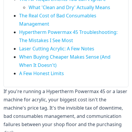
What 'Clean and Dry' Actually Means
The Real Cost of Bad Consumables
Management
Hypertherm Powermax 45 Troubleshooting:
The Mistakes I See Most
Laser Cutting Acrylic: A Few Notes
When Buying Cheaper Makes Sense (And
When It Doesn't)
A Few Honest Limits
If you're running a Hypertherm Powermax 45 or a laser
machine for acrylic, your biggest cost isn't the
machine's price tag. It's the invisible tax of downtime,
bad consumables management, and communication
failures between your shop floor and the purchasing