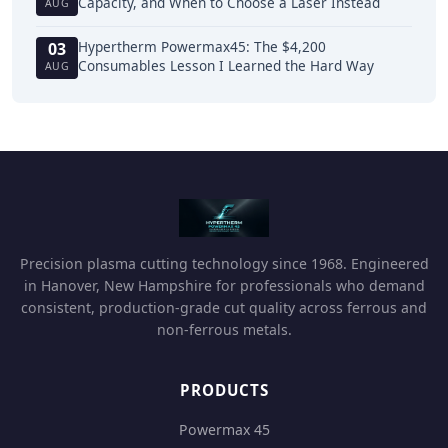
Capacity, and When to Choose a Laser Instead
AUG
Hypertherm Powermax45: The $4,200
03
Consumables Lesson I Learned the Hard Way
AUG
Precision plasma cutting technology since 1968. Engineered
in Hanover, New Hampshire for professionals who demand
consistent, production-grade cut quality across ferrous and
non-ferrous metals.
PRODUCTS
Powermax 45