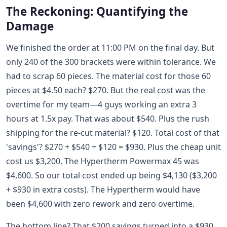
The Reckoning: Quantifying the
Damage
We finished the order at 11:00 PM on the final day. But
only 240 of the 300 brackets were within tolerance. We
had to scrap 60 pieces. The material cost for those 60
pieces at $4.50 each? $270. But the real cost was the
overtime for my team—4 guys working an extra 3
hours at 1.5x pay. That was about $540. Plus the rush
shipping for the re-cut material? $120. Total cost of that
'savings'? $270 + $540 + $120 = $930. Plus the cheap unit
cost us $3,200. The Hypertherm Powermax 45 was
$4,600. So our total cost ended up being $4,130 ($3,200
+ $930 in extra costs). The Hypertherm would have
been $4,600 with zero rework and zero overtime.
The bottom line? That $200 savings turned into a $930