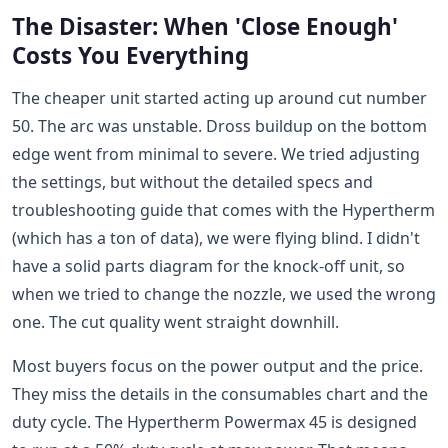
The Disaster: When 'Close Enough'
Costs You Everything
The cheaper unit started acting up around cut number
50. The arc was unstable. Dross buildup on the bottom
edge went from minimal to severe. We tried adjusting
the settings, but without the detailed specs and
troubleshooting guide that comes with the Hypertherm
(which has a ton of data), we were flying blind. I didn't
have a solid parts diagram for the knock-off unit, so
when we tried to change the nozzle, we used the wrong
one. The cut quality went straight downhill.
Most buyers focus on the power output and the price.
They miss the details in the consumables chart and the
duty cycle. The Hypertherm Powermax 45 is designed