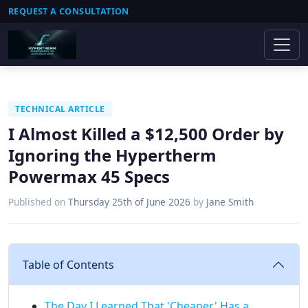
REQUEST A CONSULTATION
TECHNICAL ARTICLE
I Almost Killed a $12,500 Order by
Ignoring the Hypertherm
Powermax 45 Specs
Published on
Thursday 25th of June 2026
by
Jane Smith
Table of Contents
The Day I Learned That 'Cheaper' Has a