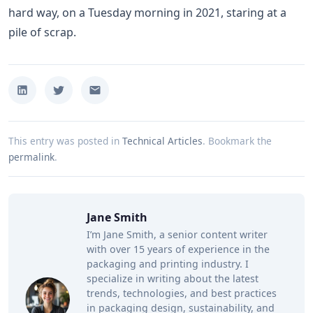
hard way, on a Tuesday morning in 2021, staring at a
pile of scrap.
This entry was posted in
Technical Articles
.
Bookmark the
permalink
.
Jane Smith
I’m Jane Smith, a senior content writer
with over 15 years of experience in the
packaging and printing industry. I
specialize in writing about the latest
trends, technologies, and best practices
in packaging design, sustainability, and