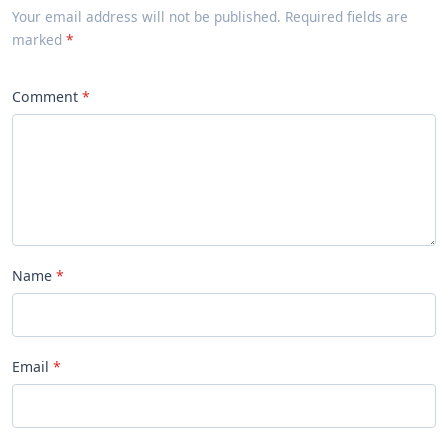
Your email address will not be published. Required fields are
marked
Comment
Name
Email