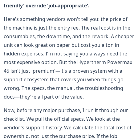
friendly' override 'job-appropriate'.
Here's something vendors won't tell you: the price of
the machine is just the entry fee. The real cost is in the
consumables, the downtime, and the rework. A cheaper
unit can look great on paper but cost you a ton in
hidden expenses. I'm not saying you always need the
most expensive option. But the Hypertherm Powermax
45 isn't just 'premium'—it's a proven system with a
support ecosystem that covers you when things go
wrong. The specs, the manual, the troubleshooting
docs—they're all part of the value.
Now, before any major purchase, I run it through our
checklist. We pull the official specs. We look at the
vendor's support history. We calculate the total cost of
ownership, not just the purchase price. If the job