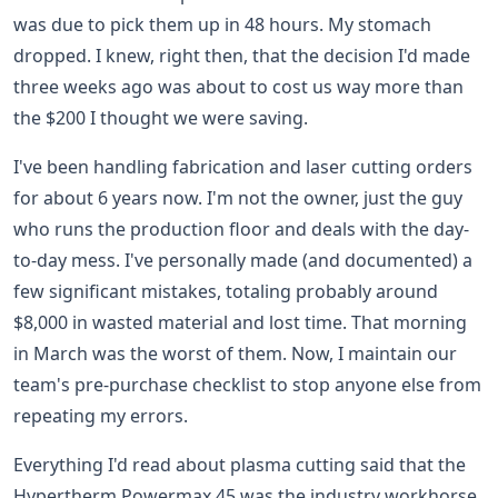
was due to pick them up in 48 hours. My stomach
dropped. I knew, right then, that the decision I'd made
three weeks ago was about to cost us way more than
the $200 I thought we were saving.
I've been handling fabrication and laser cutting orders
for about 6 years now. I'm not the owner, just the guy
who runs the production floor and deals with the day-
to-day mess. I've personally made (and documented) a
few significant mistakes, totaling probably around
$8,000 in wasted material and lost time. That morning
in March was the worst of them. Now, I maintain our
team's pre-purchase checklist to stop anyone else from
repeating my errors.
Everything I'd read about plasma cutting said that the
Hypertherm Powermax 45 was the industry workhorse.