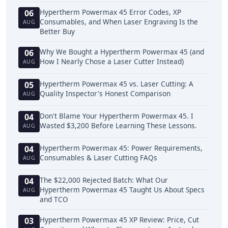
Hypertherm Powermax 45 Error Codes, XP
06
Consumables, and When Laser Engraving Is the
AUG
Better Buy
Why We Bought a Hypertherm Powermax 45 (and
06
How I Nearly Chose a Laser Cutter Instead)
AUG
Hypertherm Powermax 45 vs. Laser Cutting: A
05
Quality Inspector's Honest Comparison
AUG
Don't Blame Your Hypertherm Powermax 45. I
04
Wasted $3,200 Before Learning These Lessons.
AUG
Hypertherm Powermax 45: Power Requirements,
04
Consumables & Laser Cutting FAQs
AUG
The $22,000 Rejected Batch: What Our
04
Hypertherm Powermax 45 Taught Us About Specs
AUG
and TCO
Hypertherm Powermax 45 XP Review: Price, Cut
03