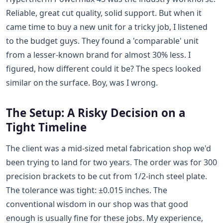
Reliable, great cut quality, solid support. But when it
came time to buy a new unit for a tricky job, I listened
to the budget guys. They found a 'comparable' unit
from a lesser-known brand for almost 30% less. I
figured, how different could it be? The specs looked
similar on the surface. Boy, was I wrong.
The Setup: A Risky Decision on a
Tight Timeline
The client was a mid-sized metal fabrication shop we'd
been trying to land for two years. The order was for 300
precision brackets to be cut from 1/2-inch steel plate.
The tolerance was tight: ±0.015 inches. The
conventional wisdom in our shop was that good
enough is usually fine for these jobs. My experience,