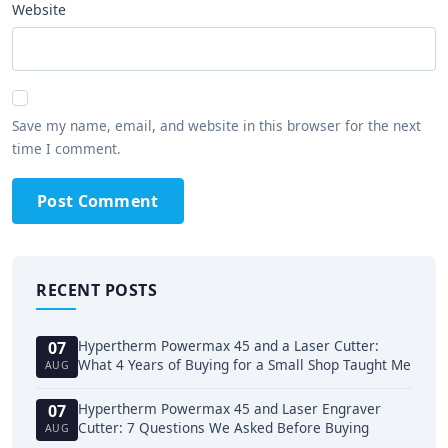
Website
Save my name, email, and website in this browser for the next
time I comment.
Post Comment
RECENT POSTS
Hypertherm Powermax 45 and a Laser Cutter:
07
What 4 Years of Buying for a Small Shop Taught Me
AUG
Hypertherm Powermax 45 and Laser Engraver
07
Cutter: 7 Questions We Asked Before Buying
AUG