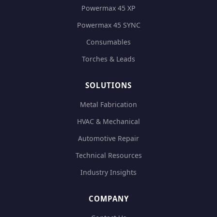
Powermax 45 XP
Powermax 45 SYNC
Consumables
Torches & Leads
SOLUTIONS
Metal Fabrication
HVAC & Mechanical
Automotive Repair
Technical Resources
Industry Insights
COMPANY