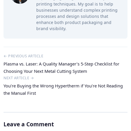
printing techniques. My goal is to help
businesses understand complex printing
processes and design solutions that
enhance both product packaging and
brand visibility.
← PREVIOUS ARTICLE
Plasma vs. Laser: A Quality Manager’s 5-Step Checklist for
Choosing Your Next Metal Cutting System
NEXT ARTICLE →
You’re Buying the Wrong Hypertherm if You’re Not Reading
the Manual First
Leave a Comment