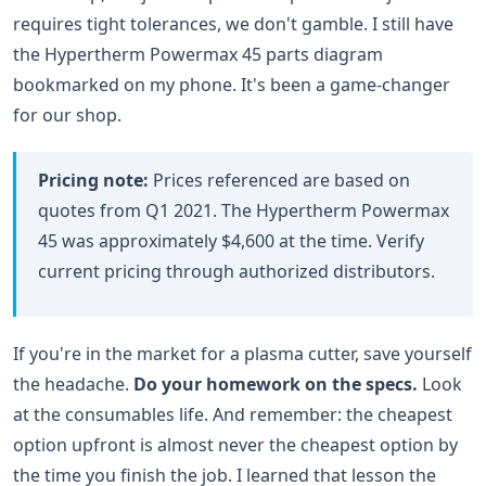
requires tight tolerances, we don't gamble. I still have
the Hypertherm Powermax 45 parts diagram
bookmarked on my phone. It's been a game-changer
for our shop.
Pricing note:
Prices referenced are based on
quotes from Q1 2021. The Hypertherm Powermax
45 was approximately $4,600 at the time. Verify
current pricing through authorized distributors.
If you're in the market for a plasma cutter, save yourself
the headache.
Do your homework on the specs.
Look
at the consumables life. And remember: the cheapest
option upfront is almost never the cheapest option by
the time you finish the job. I learned that lesson the