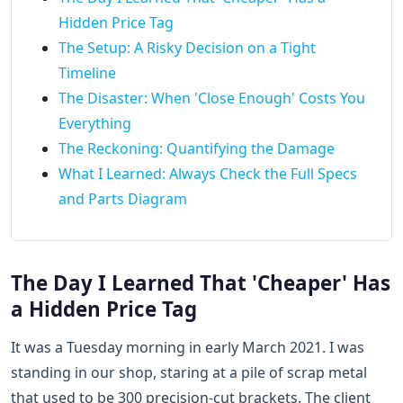
Hidden Price Tag
The Setup: A Risky Decision on a Tight
Timeline
The Disaster: When 'Close Enough' Costs You
Everything
The Reckoning: Quantifying the Damage
What I Learned: Always Check the Full Specs
and Parts Diagram
The Day I Learned That 'Cheaper' Has
a Hidden Price Tag
It was a Tuesday morning in early March 2021. I was
standing in our shop, staring at a pile of scrap metal
that used to be 300 precision-cut brackets. The client