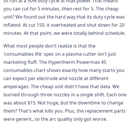
to run at a 50% duty cycle at max power. That means
you can cut for 5 minutes, then rest for 5. The cheap
unit? We found out the hard way that its duty cycle was
inflated. At cut 150, it overheated and shut down for 20
minutes. At that point, we were totally behind schedule.
What most people don't realize is that the
'consumables life' spec on a plasma cutter isn't just
marketing fluff. The Hypertherm Powermax 45
consumables chart shows exactly how many starts you
can expect per electrode and nozzle at different
amperages. The cheap unit didn't have that data. We
burned through three nozzles in a single shift. Each one
was about $15. Not huge, but the downtime to change
them? That's what kills you. Plus, the replacement parts
were generic, so the arc quality only got worse.