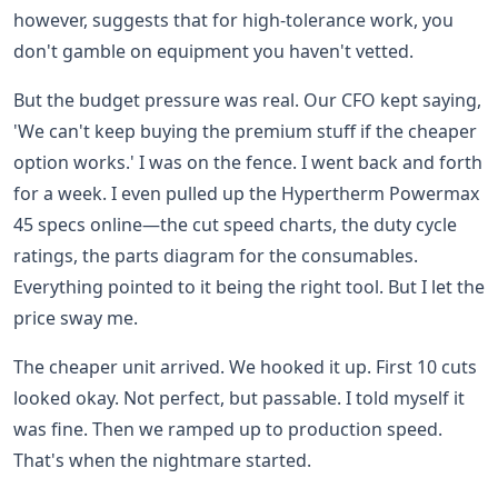
however, suggests that for high-tolerance work, you
don't gamble on equipment you haven't vetted.
But the budget pressure was real. Our CFO kept saying,
'We can't keep buying the premium stuff if the cheaper
option works.' I was on the fence. I went back and forth
for a week. I even pulled up the Hypertherm Powermax
45 specs online—the cut speed charts, the duty cycle
ratings, the parts diagram for the consumables.
Everything pointed to it being the right tool. But I let the
price sway me.
The cheaper unit arrived. We hooked it up. First 10 cuts
looked okay. Not perfect, but passable. I told myself it
was fine. Then we ramped up to production speed.
That's when the nightmare started.