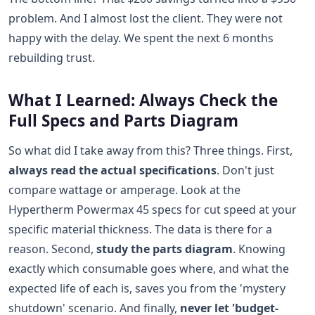
problem. And I almost lost the client. They were not
happy with the delay. We spent the next 6 months
rebuilding trust.
What I Learned: Always Check the
Full Specs and Parts Diagram
So what did I take away from this? Three things. First,
always read the actual specifications
. Don't just
compare wattage or amperage. Look at the
Hypertherm Powermax 45 specs for cut speed at your
specific material thickness. The data is there for a
reason. Second,
study the parts diagram
. Knowing
exactly which consumable goes where, and what the
expected life of each is, saves you from the 'mystery
shutdown' scenario. And finally,
never let 'budget-