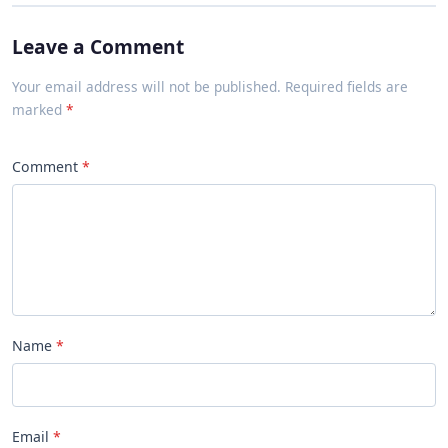
Leave a Comment
Your email address will not be published. Required fields are
marked
Comment
Name
Email