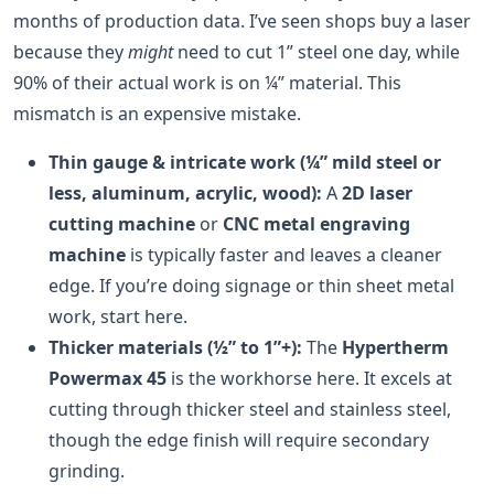
months of production data. I’ve seen shops buy a laser
because they
might
need to cut 1” steel one day, while
90% of their actual work is on ¼” material. This
mismatch is an expensive mistake.
Thin gauge & intricate work (¼” mild steel or
less, aluminum, acrylic, wood):
A
2D laser
cutting machine
or
CNC metal engraving
machine
is typically faster and leaves a cleaner
edge. If you’re doing signage or thin sheet metal
work, start here.
Thicker materials (½” to 1”+):
The
Hypertherm
Powermax 45
is the workhorse here. It excels at
cutting through thicker steel and stainless steel,
though the edge finish will require secondary
grinding.