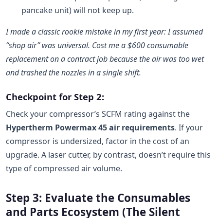
pancake unit) will not keep up.
I made a classic rookie mistake in my first year: I assumed
“shop air” was universal. Cost me a $600 consumable
replacement on a contract job because the air was too wet
and trashed the nozzles in a single shift.
Checkpoint for Step 2:
Check your compressor’s SCFM rating against the
Hypertherm Powermax 45 air requirements
. If your
compressor is undersized, factor in the cost of an
upgrade. A laser cutter, by contrast, doesn’t require this
type of compressed air volume.
Step 3: Evaluate the Consumables
and Parts Ecosystem (The Silent