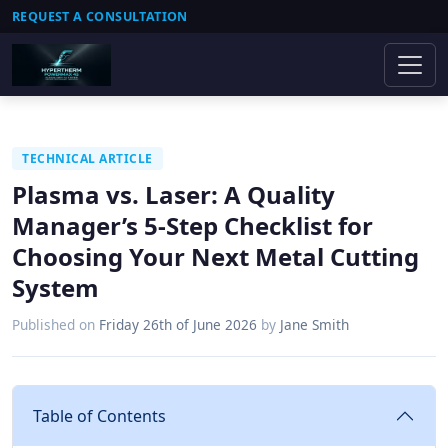
REQUEST A CONSULTATION
TECHNICAL ARTICLE
Plasma vs. Laser: A Quality
Manager’s 5-Step Checklist for
Choosing Your Next Metal Cutting
System
Published on
Friday 26th of June 2026
by
Jane Smith
Table of Contents