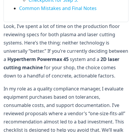
Checkpoint for Step 5:
Common Mistakes and Final Notes
Look, I’ve spent a lot of time on the production floor
reviewing specs for both plasma and laser cutting
systems. Here’s the thing: neither technology is
universally “better.” If you’re currently deciding between
a
Hypertherm Powermax 45
system and a
2D laser
cutting machine
for your shop, the choice comes
down to a handful of concrete, actionable factors.
In my role as a quality compliance manager, I evaluate
equipment purchases based on tolerances,
consumable costs, and support documentation. I’ve
reviewed proposals where a vendor’s “one-size-fits-all”
recommendation almost led to a bad investment. This
checklist is designed to help you avoid that. We’ll walk