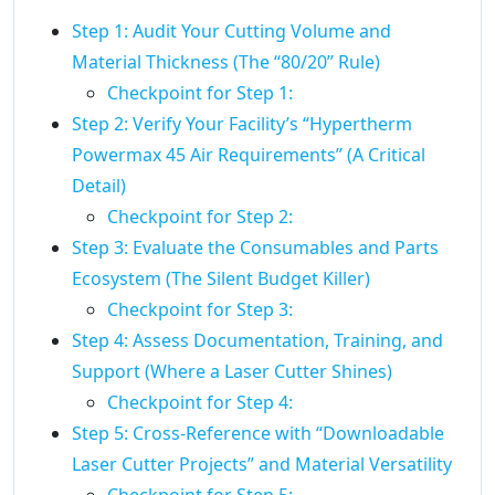
Step 1: Audit Your Cutting Volume and
Material Thickness (The “80/20” Rule)
Checkpoint for Step 1:
Step 2: Verify Your Facility’s “Hypertherm
Powermax 45 Air Requirements” (A Critical
Detail)
Checkpoint for Step 2:
Step 3: Evaluate the Consumables and Parts
Ecosystem (The Silent Budget Killer)
Checkpoint for Step 3:
Step 4: Assess Documentation, Training, and
Support (Where a Laser Cutter Shines)
Checkpoint for Step 4:
Step 5: Cross-Reference with “Downloadable
Laser Cutter Projects” and Material Versatility