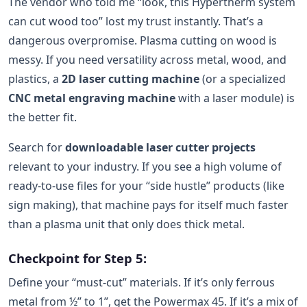
The vendor who told me “look, this Hypertherm system
can cut wood too” lost my trust instantly. That’s a
dangerous overpromise. Plasma cutting on wood is
messy. If you need versatility across metal, wood, and
plastics, a
2D laser cutting machine
(or a specialized
CNC metal engraving machine
with a laser module) is
the better fit.
Search for
downloadable laser cutter projects
relevant to your industry. If you see a high volume of
ready-to-use files for your “side hustle” products (like
sign making), that machine pays for itself much faster
than a plasma unit that only does thick metal.
Checkpoint for Step 5:
Define your “must-cut” materials. If it’s only ferrous
metal from ½” to 1”, get the Powermax 45. If it’s a mix of