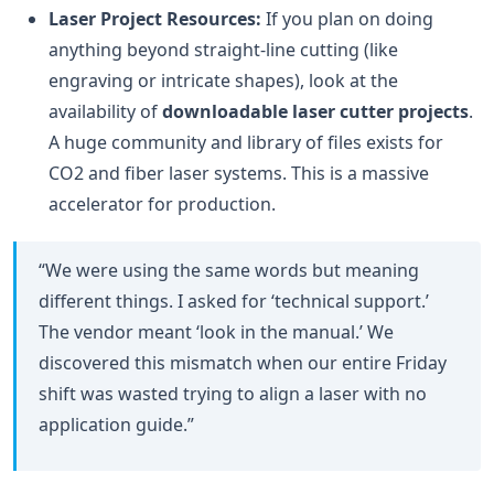
Laser Project Resources:
If you plan on doing
anything beyond straight-line cutting (like
engraving or intricate shapes), look at the
availability of
downloadable laser cutter projects
.
A huge community and library of files exists for
CO2 and fiber laser systems. This is a massive
accelerator for production.
“We were using the same words but meaning
different things. I asked for ‘technical support.’
The vendor meant ‘look in the manual.’ We
discovered this mismatch when our entire Friday
shift was wasted trying to align a laser with no
application guide.”