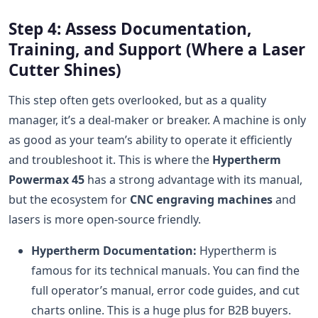
Step 4: Assess Documentation,
Training, and Support (Where a Laser
Cutter Shines)
This step often gets overlooked, but as a quality
manager, it’s a deal-maker or breaker. A machine is only
as good as your team’s ability to operate it efficiently
and troubleshoot it. This is where the
Hypertherm
Powermax 45
has a strong advantage with its manual,
but the ecosystem for
CNC engraving machines
and
lasers is more open-source friendly.
Hypertherm Documentation:
Hypertherm is
famous for its technical manuals. You can find the
full operator’s manual, error code guides, and cut
charts online. This is a huge plus for B2B buyers.