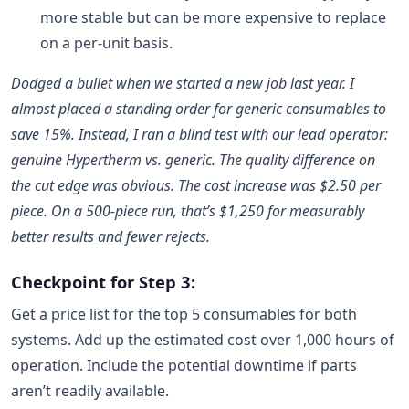
more stable but can be more expensive to replace
on a per-unit basis.
Dodged a bullet when we started a new job last year. I
almost placed a standing order for generic consumables to
save 15%. Instead, I ran a blind test with our lead operator:
genuine Hypertherm vs. generic. The quality difference on
the cut edge was obvious. The cost increase was $2.50 per
piece. On a 500-piece run, that’s $1,250 for measurably
better results and fewer rejects.
Checkpoint for Step 3:
Get a price list for the top 5 consumables for both
systems. Add up the estimated cost over 1,000 hours of
operation. Include the potential downtime if parts
aren’t readily available.