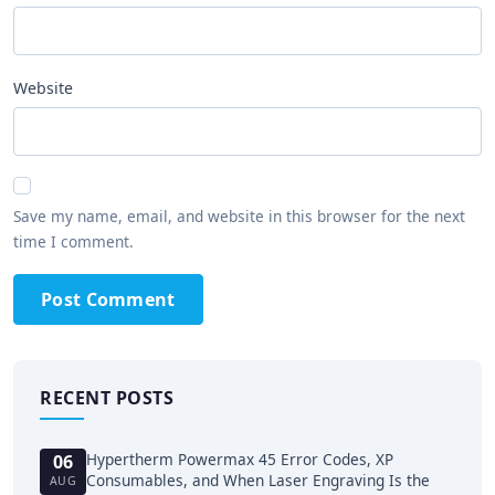
Website
Save my name, email, and website in this browser for the next
time I comment.
Post Comment
RECENT POSTS
Hypertherm Powermax 45 Error Codes, XP
06
Consumables, and When Laser Engraving Is the
AUG