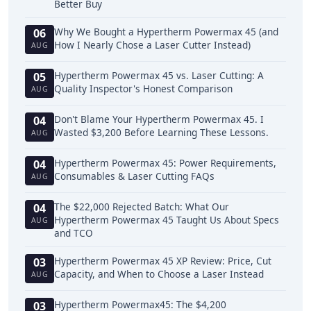
Better Buy
Why We Bought a Hypertherm Powermax 45 (and
06
How I Nearly Chose a Laser Cutter Instead)
AUG
Hypertherm Powermax 45 vs. Laser Cutting: A
05
Quality Inspector's Honest Comparison
AUG
Don't Blame Your Hypertherm Powermax 45. I
04
Wasted $3,200 Before Learning These Lessons.
AUG
Hypertherm Powermax 45: Power Requirements,
04
Consumables & Laser Cutting FAQs
AUG
The $22,000 Rejected Batch: What Our
04
Hypertherm Powermax 45 Taught Us About Specs
AUG
and TCO
Hypertherm Powermax 45 XP Review: Price, Cut
03
Capacity, and When to Choose a Laser Instead
AUG
Hypertherm Powermax45: The $4,200
03