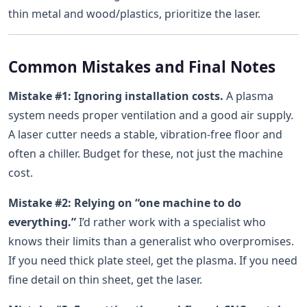
thin metal and wood/plastics, prioritize the laser.
Common Mistakes and Final Notes
Mistake #1: Ignoring installation costs.
A plasma
system needs proper ventilation and a good air supply.
A laser cutter needs a stable, vibration-free floor and
often a chiller. Budget for these, not just the machine
cost.
Mistake #2: Relying on “one machine to do
everything.”
I’d rather work with a specialist who
knows their limits than a generalist who overpromises.
If you need thick plate steel, get the plasma. If you need
fine detail on thin sheet, get the laser.