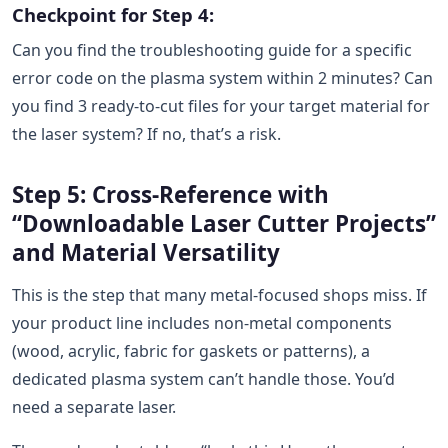
Checkpoint for Step 4:
Can you find the troubleshooting guide for a specific
error code on the plasma system within 2 minutes? Can
you find 3 ready-to-cut files for your target material for
the laser system? If no, that’s a risk.
Step 5: Cross-Reference with
“Downloadable Laser Cutter Projects”
and Material Versatility
This is the step that many metal-focused shops miss. If
your product line includes non-metal components
(wood, acrylic, fabric for gaskets or patterns), a
dedicated plasma system can’t handle those. You’d
need a separate laser.