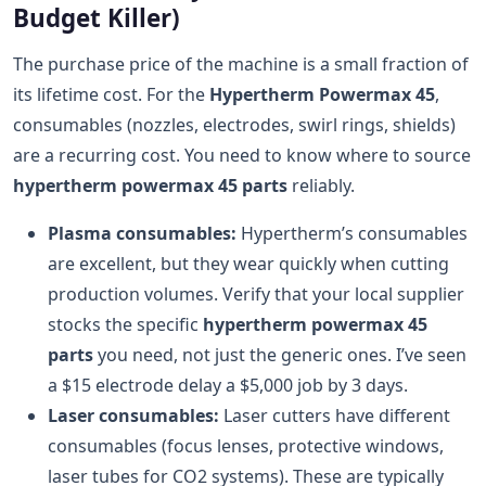
Budget Killer)
The purchase price of the machine is a small fraction of
its lifetime cost. For the
Hypertherm Powermax 45
,
consumables (nozzles, electrodes, swirl rings, shields)
are a recurring cost. You need to know where to source
hypertherm powermax 45 parts
reliably.
Plasma consumables:
Hypertherm’s consumables
are excellent, but they wear quickly when cutting
production volumes. Verify that your local supplier
stocks the specific
hypertherm powermax 45
parts
you need, not just the generic ones. I’ve seen
a $15 electrode delay a $5,000 job by 3 days.
Laser consumables:
Laser cutters have different
consumables (focus lenses, protective windows,
laser tubes for CO2 systems). These are typically