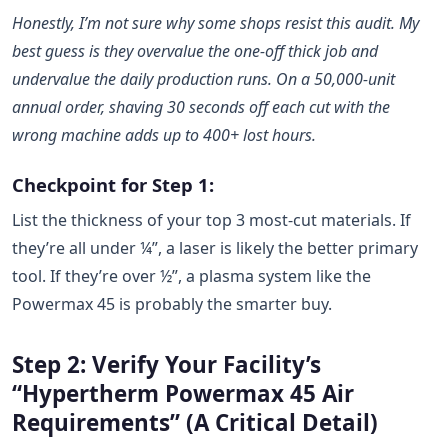
Honestly, I’m not sure why some shops resist this audit. My
best guess is they overvalue the one-off thick job and
undervalue the daily production runs. On a 50,000-unit
annual order, shaving 30 seconds off each cut with the
wrong machine adds up to 400+ lost hours.
Checkpoint for Step 1:
List the thickness of your top 3 most-cut materials. If
they’re all under ¼”, a laser is likely the better primary
tool. If they’re over ½”, a plasma system like the
Powermax 45 is probably the smarter buy.
Step 2: Verify Your Facility’s
“Hypertherm Powermax 45 Air
Requirements” (A Critical Detail)