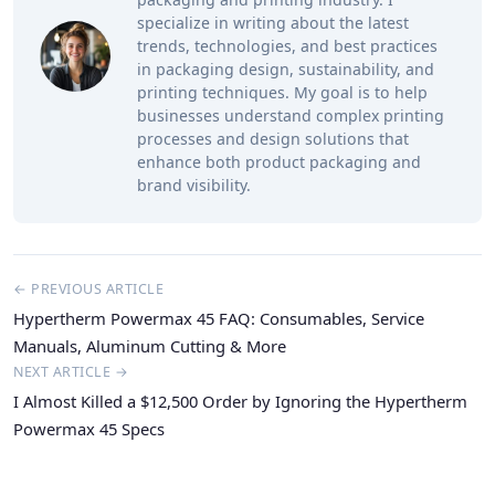
specialize in writing about the latest
trends, technologies, and best practices
in packaging design, sustainability, and
printing techniques. My goal is to help
businesses understand complex printing
processes and design solutions that
enhance both product packaging and
brand visibility.
← PREVIOUS ARTICLE
Hypertherm Powermax 45 FAQ: Consumables, Service
Manuals, Aluminum Cutting & More
NEXT ARTICLE →
I Almost Killed a $12,500 Order by Ignoring the Hypertherm
Powermax 45 Specs