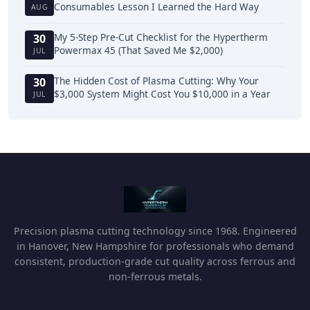
Consumables Lesson I Learned the Hard Way
AUG
My 5-Step Pre-Cut Checklist for the Hypertherm
30
Powermax 45 (That Saved Me $2,000)
JUL
The Hidden Cost of Plasma Cutting: Why Your
30
$3,000 System Might Cost You $10,000 in a Year
JUL
Precision plasma cutting technology since 1968. Engineered
in Hanover, New Hampshire for professionals who demand
consistent, production-grade cut quality across ferrous and
non-ferrous metals.