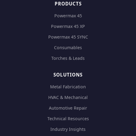
PRODUCTS
Powermax 45
Powermax 45 XP
Powermax 45 SYNC
Consumables
Torches & Leads
SOLUTIONS
Metal Fabrication
HVAC & Mechanical
Automotive Repair
Technical Resources
Industry Insights