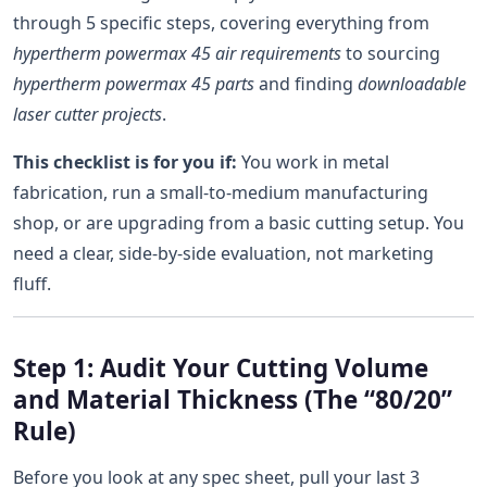
through 5 specific steps, covering everything from
hypertherm powermax 45 air requirements
to sourcing
hypertherm powermax 45 parts
and finding
downloadable
laser cutter projects
.
This checklist is for you if:
You work in metal
fabrication, run a small-to-medium manufacturing
shop, or are upgrading from a basic cutting setup. You
need a clear, side-by-side evaluation, not marketing
fluff.
Step 1: Audit Your Cutting Volume
and Material Thickness (The “80/20”
Rule)
Before you look at any spec sheet, pull your last 3