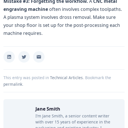
Mistake #3: Forgetting the workflow.
A
CNC metal
engraving machine
often involves complex toolpaths.
A plasma system involves dross removal. Make sure
your shop floor is set up for the post-processing each
machine requires.
This entry was posted in
Technical Articles
.
Bookmark the
permalink
.
Jane Smith
I’m Jane Smith, a senior content writer
with over 15 years of experience in the
packaging and printing industry. I