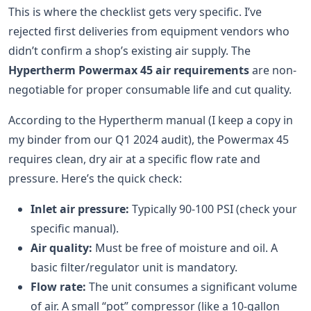
This is where the checklist gets very specific. I’ve
rejected first deliveries from equipment vendors who
didn’t confirm a shop’s existing air supply. The
Hypertherm Powermax 45 air requirements
are non-
negotiable for proper consumable life and cut quality.
According to the Hypertherm manual (I keep a copy in
my binder from our Q1 2024 audit), the Powermax 45
requires clean, dry air at a specific flow rate and
pressure. Here’s the quick check:
Inlet air pressure:
Typically 90-100 PSI (check your
specific manual).
Air quality:
Must be free of moisture and oil. A
basic filter/regulator unit is mandatory.
Flow rate:
The unit consumes a significant volume
of air. A small “pot” compressor (like a 10-gallon